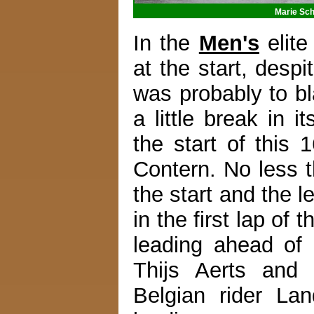
Marie Sch
In the
Men's
elite
at the start, desp
was probably to bl
a little break in i
the start of this
Contern. No less t
the start and the l
in the first lap o
leading ahead of
Thijs Aerts and 
Belgian rider La