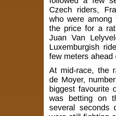
followed a few s
Czech riders, F
who were among th
the price for a ra
Juan Van Lelyve
Luxemburgish ride
few meters ahead 
At mid-race, the
de Moyer, number 
biggest favourite 
was betting on t
several seconds 