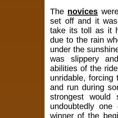
The
novices
were 
set off and it wa
take its toll as 
due to the rain wh
under the sunshine
was slippery and
abilities of the ri
unridable, forcing
and run during so
strongest would
undoubtedly one o
winner of the beg