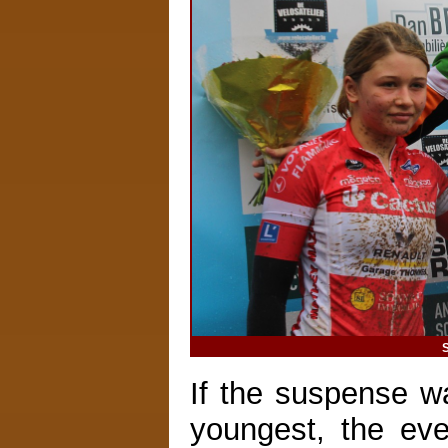
S
If the suspense wa
youngest, the ev