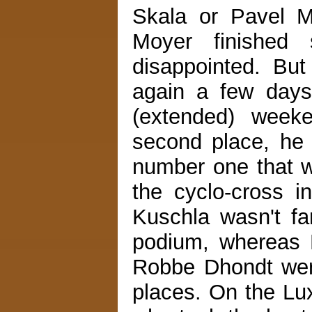
Skala or Pavel 
Moyer finished 
disappointed. But
again a few days
(extended) weeke
second place, he 
number one that w
the cyclo-cross i
Kuschla wasn't fa
podium, whereas 
Robbe Dhondt were
places. On the Lu