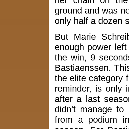
her chain on the
ground and was no
only half a dozen 
But Marie Schreib
enough power left
the win, 9 second
Bastiaenssen. This 
the elite category
reminder, is only 
after a last seas
didn't manage to 
from a podium in