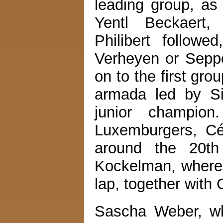
leading group, as
Yentl Beckaert,
Philibert follo
Verheyen or Sepp
on to the first grou
armada led by Si
junior champion
Luxemburgers, Cé
around the 20th 
Kockelman, whereas
lap, together with
Sascha Weber, who