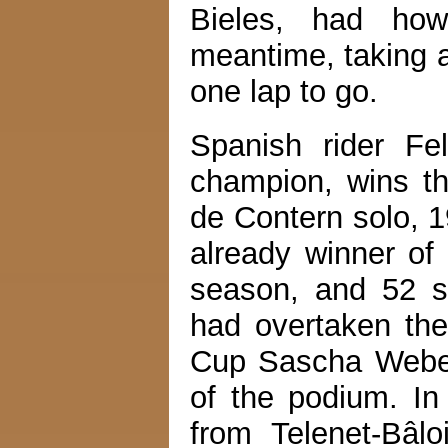
Bieles, had how
meantime, taking a
one lap to go.
Spanish rider Fel
champion, wins t
de Contern solo, 
already winner of
season, and 52 s
had overtaken the
Cup Sascha Weber i
of the podium. In
from Telenet-Bâlo