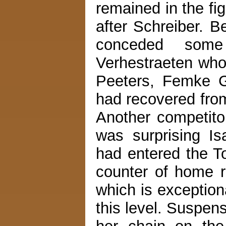
remained in the fi
after Schreiber. B
conceded som
Verhestraeten who 
Peeters, Femke 
had recovered fro
Another competit
was surprising I
had entered the T
counter of home r
which is exceptiona
this level. Suspens