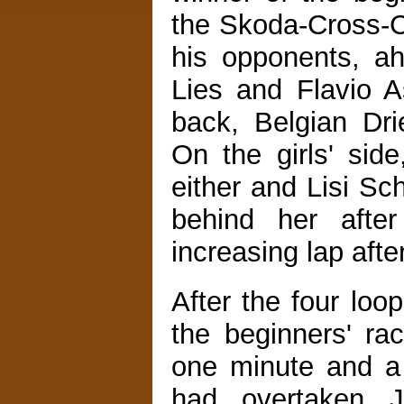
the Skoda-Cross-C
his opponents, a
Lies and Flavio Ast
back, Belgian Dri
On the girls' sid
either and Lisi Sc
behind her afte
increasing lap after
After the four loo
the beginners' ra
one minute and a 
had overtaken 