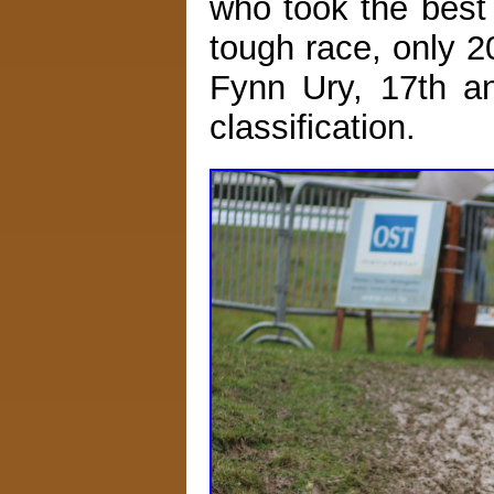
who took the best 
tough race, only 
Fynn Ury, 17th an
classification.