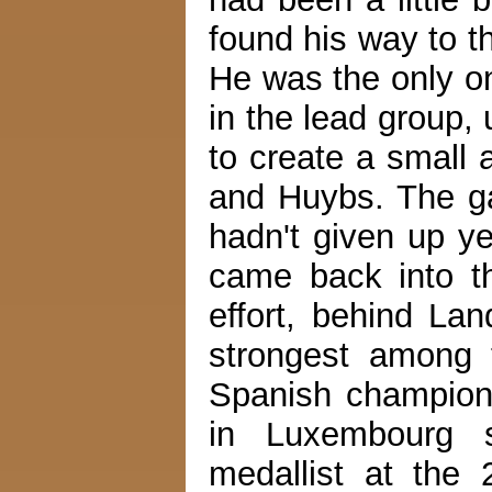
found his way to t
He was the only on
in the lead group, 
to create a small
and Huybs. The ga
hadn't given up ye
came back into th
effort, behind L
strongest among 
Spanish champion
in Luxembourg s
medallist at the