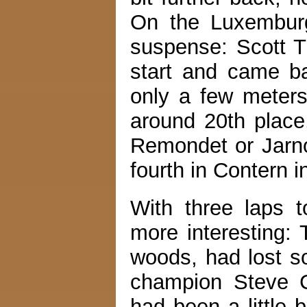
On the Luxemburg
suspense: Scott T
start and came b
only a few meters
around 20th place
Remondet or Jarno
fourth in Contern i
With three laps 
more interesting: 
woods, had lost s
champion Steve C
had been a little 