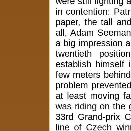
were still fightin
in contention: Pat
paper, the tall a
all, Adam Seeman
a big impression a
twentieth positi
establish himself 
few meters behind
problem prevented
at least moving f
was riding on th
33rd Grand-prix C
line of Czech win