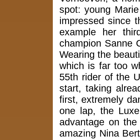
spot: young Marie 
impressed since t
example her thir
champion Sanne C
Wearing the beauti
which is far too w
55th rider of the 
start, taking alre
first, extremely d
one lap, the Lux
advantage on the 
amazing Nina Ber