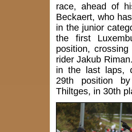
race, ahead of h
Beckaert, who has
in the junior cate
the first Luxemb
position, crossing
rider Jakub Riman.
in the last laps,
29th position b
Thiltges, in 30th p