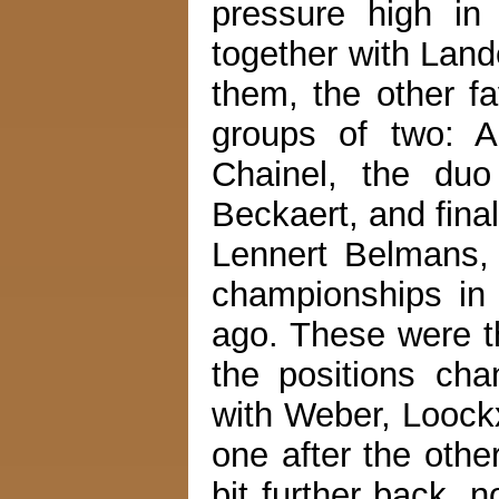
pressure high in
together with Land
them, the other fa
groups of two: 
Chainel, the duo
Beckaert, and fina
Lennert Belmans, s
championships in 
ago. These were th
the positions cha
with Weber, Loock
one after the othe
bit further back, 