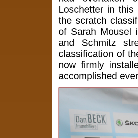
Loschetter in this
the scratch classif
of Sarah Mousel i
and Schmitz stre
classification of 
now firmly install
accomplished even