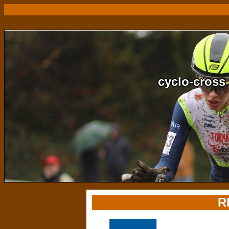
cyclo-cross 
R