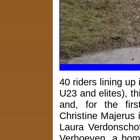
40 riders lining up
U23 and elites), t
and, for the firs
Christine Majerus 
Laura Verdonscho
Verhoeven, a hom