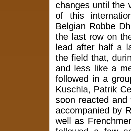
changes until the v
of this internat
Belgian Robbe Dho
the last row on th
lead after half a l
the field that, dur
and less like a m
followed in a gro
Kuschla, Patrik C
soon reacted and to
accompanied by R
well as Frenchmen