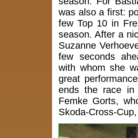
season. For Bastia
was also a first: p
few Top 10 in Fre
season. After a ni
Suzanne Verhoeven 
few seconds ahea
with whom she was
great performance 
ends the race in 
Femke Gorts, who 
Skoda-Cross-Cup, 