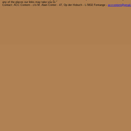
any of the places our links may take you to."
Contact: ACC Contern - c/o M. Alain Conter - 47, Op der Hobuch - L-5832 Fentange -
acccontern@gmail