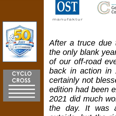
After a truce due
the only blank year
of our off-road ev
back in action in
certainly not bles
edition had been e
2021 did much wor
the day. It was 