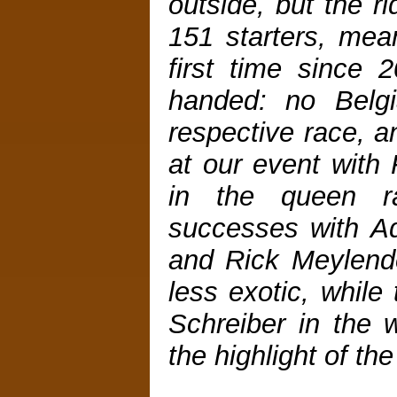
outside, but the r
151 starters, mea
first time since 
handed: no Belgi
respective race, a
at our event with 
in the queen r
successes with A
and Rick Meylende
less exotic, while
Schreiber in the
the highlight of the