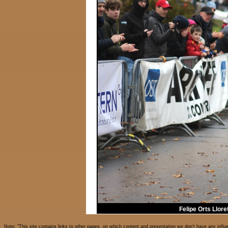
Felipe Orts Llor
Note: "This site contains links to other pages, on which content and presentation we don't have any influ