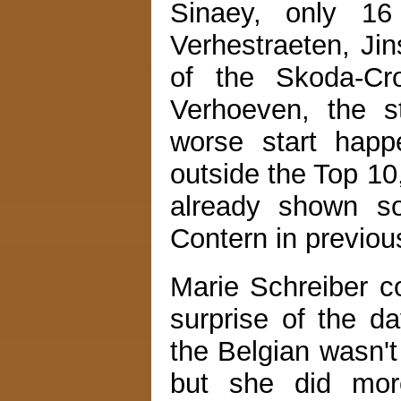
Sinaey, only 1
Verhestraeten, Ji
of the Skoda-Cr
Verhoeven, the s
worse start happ
outside the Top 10
already shown so
Contern in previou
Marie Schreiber co
surprise of the 
the Belgian wasn't
but she did mor