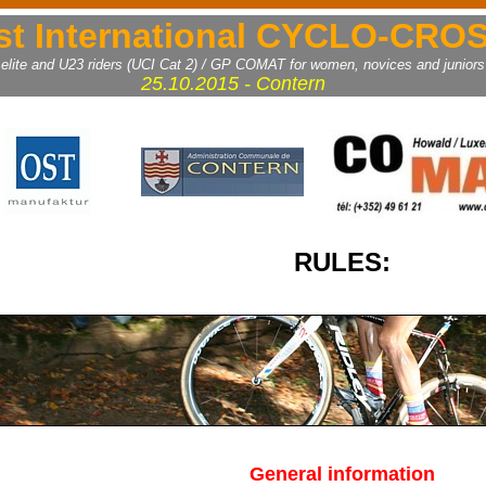
st International CYCLO-CRO
 elite and U23 riders (UCI Cat 2) / GP COMAT for women, novices and juniors
25.10.2015 - Contern
RULES:
General information