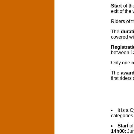
Start
of th
exit of the 
Riders of 
The
durat
covered wil
Registrat
between 1
Only one
r
The
awar
first rider
It is a 
categorie
Start
of
14h00
: Ju