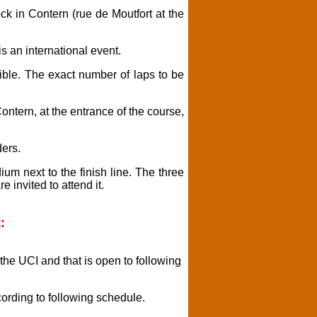
ck in Contern (rue de Moutfort at the
is an international event.
ble. The exact number of laps to be
Contern, at the entrance of the course,
ders.
ium next to the finish line. The three
e invited to attend it.
:
 the UCI and that is open to following
cording to following schedule.