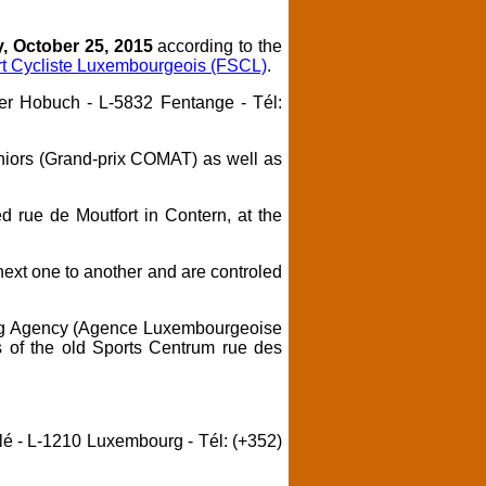
, October 25, 2015
according to the
rt Cycliste Luxembourgeois (FSCL)
.
der Hobuch - L-5832 Fentange - Tél:
niors (Grand-prix COMAT) as well as
ed rue de Moutfort in Contern, at the
 next one to another and are controled
ng Agency (Agence Luxembourgeoise
s of the old Sports Centrum rue des
lé - L-1210 Luxembourg - Tél: (+352)