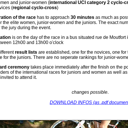
omen and junior-women (
international UCI category 2 cyclo-c
vices (
regional cyclo-cross
)
ation of the race
has to approach
30 minutes
as much as possi
r the elite women, junior-women and the juniors. The exact numb
the jury during the event.
ation
is on the day of the race in a bus situated rue de Moutfort 
tween 12h00 and 13h00 o'clock
ifferent
result lists
are established, one for the novices, one f
e for the juniors. There are no seperate rankings for junior-wom
ard ceremony
takes place immediately after the finish on the po
 riders of the international races for juniors and women as well a
invited to attend it.
changes possible
.
DOWNLOAD INFOS (as .pdf documen