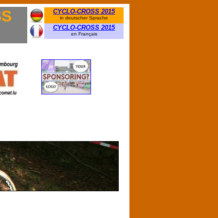
SS
CYCLO-CROSS 2015
in deutscher Sprache
CYCLO-CROSS 2015
en Français