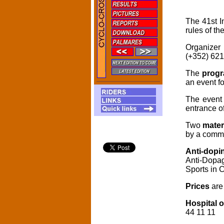
The 41st I
rules of th
Organizer
(+352) 621
The
prog
an event f
The event 
entrance o
Two
materi
by a commi
Anti-dopi
Anti-Dopag
Sports in 
Prices
are
Hospital o
44 11 11