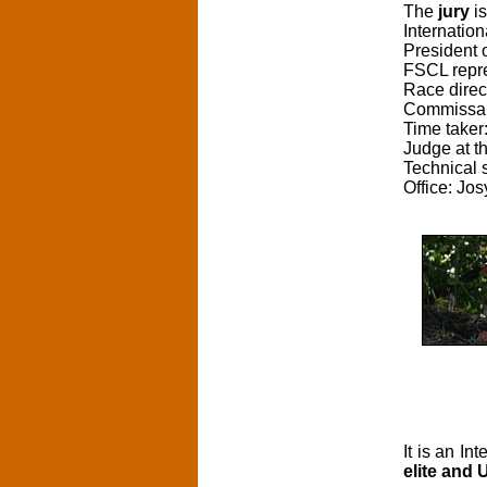
The
jury
is
Internatio
President o
FSCL repr
Race direc
Commissai
Time taker
Judge at t
Technical 
Office: Jos
It is an I
elite and 