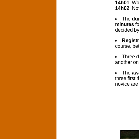
14h01
: W
14h02
: No
The
dur
minutes
fo
decided by 
Registr
course, be
Three d
another on
The
aw
three first
novice are 