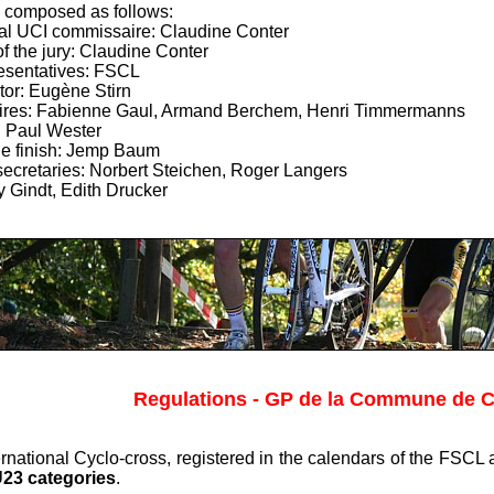
 composed as follows:
nal UCI commissaire: Claudine Conter
f the jury: Claudine Conter
esentatives: FSCL
tor: Eugène Stirn
res: Fabienne Gaul, Armand Berchem, Henri Timmermanns
: Paul Wester
he finish: Jemp Baum
secretaries: Norbert Steichen, Roger Langers
y Gindt, Edith Drucker
Regulations - GP de la Commune de C
nternational Cyclo-cross, registered in the calendars of the FSC
U23 categories
.