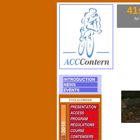
41
for
CYCLO-CROSS