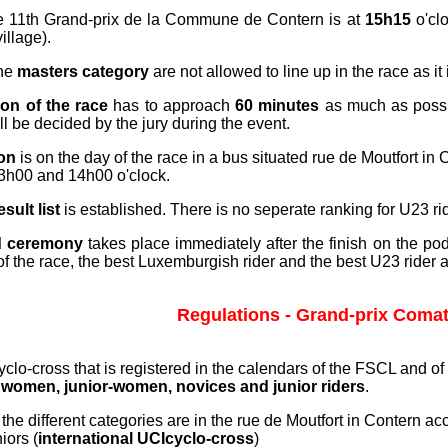
e 11th Grand-prix de la Commune de Contern is at
15h15
o'clo
village).
the
masters category
are not allowed to line up in the race as it 
ion of the race
has to approach
60 minutes
as much as possi
l be decided by the jury during the event.
ion
is on the day of the race in a bus situated rue de Moutfort in 
3h00 and 14h00 o'clock.
esult list
is established. There is no seperate ranking for U23 ri
d ceremony
takes place immediately after the finish on the pod
s of the race, the best Luxemburgish rider and the best U23 rider ar
Regulations - Grand-prix Comat
Cyclo-cross that is registered in the calendars of the FSCL and of
s
women, junior-women, novices and junior riders
.
 the different categories are in the rue de Moutfort in Contern ac
niors (
international UCIcyclo-cross
)