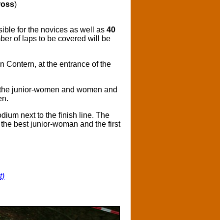
ross
)
ble for the novices as well as
40
er of laps to be covered will be
in Contern, at the entrance of the
or the junior-women and women and
en.
dium next to the finish line. The
s the best junior-woman and the first
t)