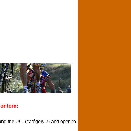
ontern:
L and the UCI (catégory 2) and open to