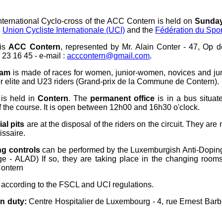
nternational Cyclo-cross of the ACC Contern is held on
Sunday
e
Union Cycliste Internationale (UCI)
and the
Fédération du Spo
 is
ACC Contern
, represented by Mr. Alain Conter - 47, Op 
 23 16 45 - e-mail :
acccontern@gmail.com
.
ram
is made of races for women, junior-women, novices and ju
or elite and U23 riders (Grand-prix de la Commune de Contern).
is held in
Contern
. The
permanent office
is in a bus situat
f the course. It is open between 12h00 and 16h30 o'clock.
al pits
are at the disposal of the riders on the circuit. They are
ssaire.
ng controls
can be performed by the Luxemburgish Anti-Dopi
e - ALAD) If so, they are taking place in the changing room
Contern
 according to the FSCL and UCI regulations.
n duty:
Centre Hospitalier de Luxembourg - 4, rue Ernest Barb