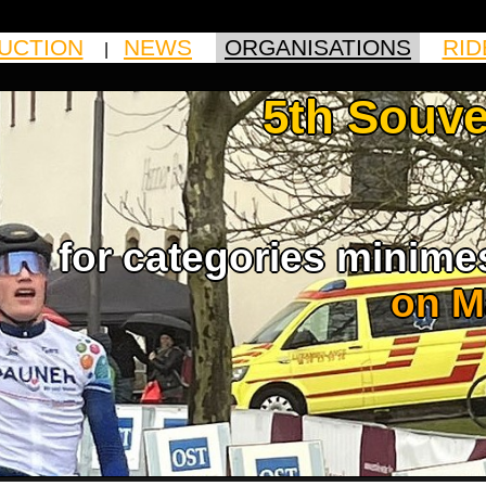
UCTION
NEWS
ORGANISATIONS
RID
|
|
|
5th Souve
for categories minime
on M