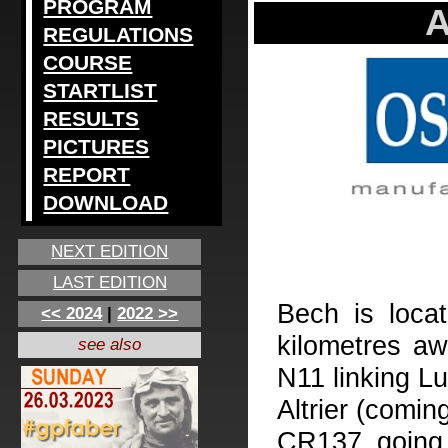
PROGRAM
A
REGULATIONS
COURSE
STARTLIST
RESULTS
PICTURES
REPORT
DOWNLOAD
NEXT EDITION
LAST EDITION
Bech is loca
<< 2024
|
2022 >>
kilometres aw
see also
N11 linking L
Altrier (comin
CR137 going 