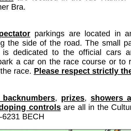
er Bra.
pectator
parkings are located in a
g the side of the road. The small pa
is dedicated to the official cars an
 park a car on the race course or to 
 the race.
Please respect strictly the
n, backnumbers
,
prizes
,
showers 
-doping controls
are all in the Cult
L-6231 BECH