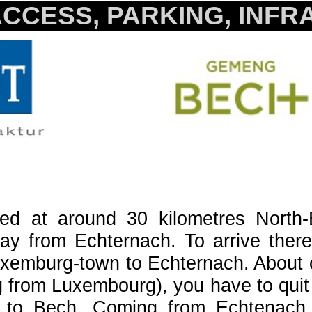
CCESS, PARKING, INF
ted at around 30 kilometres North
ay from Echternach. To arrive there
uxemburg-town to Echternach. About o
g from Luxembourg), you have to quit 
to Bech. Coming from Echtenach, y