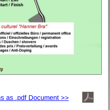
ns as .pdf Document >>