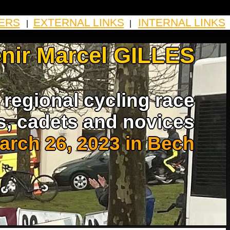
ERS
EXTERNAL LINKS
INTERNAL LINKS
|
|
nir Marcel GILLES
regional cycling race
s, cadets and novices
arch 26, 2023 in Bech