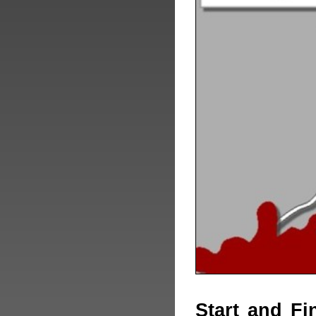
Start and Fi