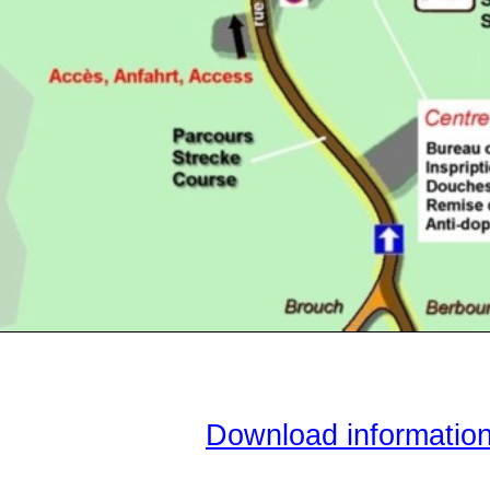
Download informatio