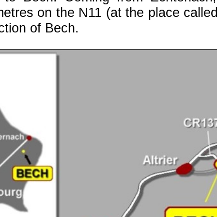
etres on the N11 (at the place called
ction of Bech.