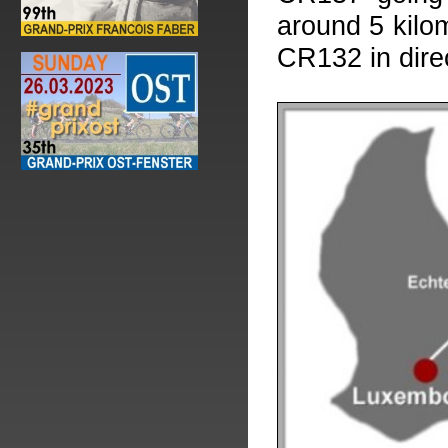
around 5 kilom
CR132 in dire