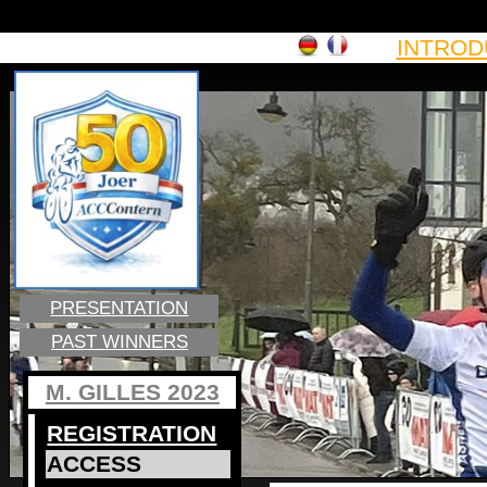
INTROD
PRESENTATION
PAST WINNERS
M. GILLES 2023
REGISTRATION
ACCESS