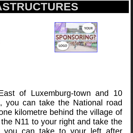
RASTRUCTURES
-East of Luxemburg-town and 10
, you can take the National road
ne kilometre behind the village of
the N11 to your right and take the
ou can take to your left after