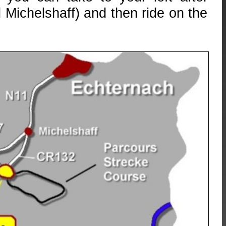
 Michelshaff) and then ride on the