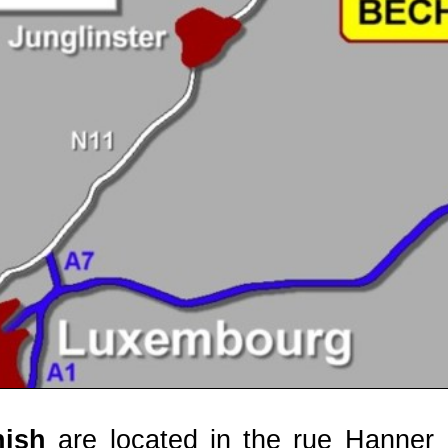
nish
are located in the rue Hanner B