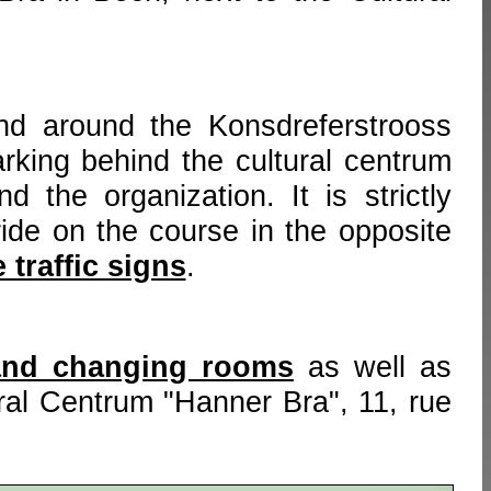
nd around the Konsdreferstrooss
rking behind the cultural centrum
d the organization. It is strictly
ride on the course in the opposite
 traffic signs
.
and changing rooms
as well as
ural Centrum "Hanner Bra", 11, rue