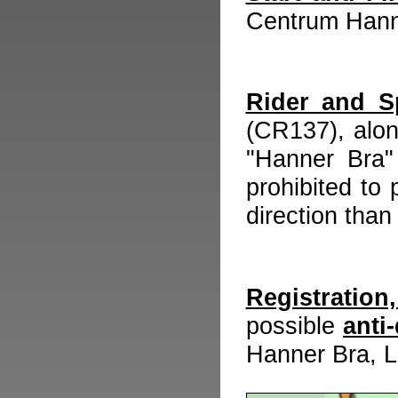
Centrum Hann
Rider and S
(CR137), alon
"Hanner Bra" 
prohibited to
direction than
Registratio
possible
anti
Hanner Bra, 