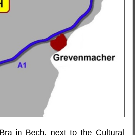
ra in Bech, next to the Cultural