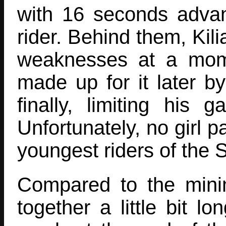
with 16 seconds adva
rider. Behind them, Ki
weaknesses at a mom
made up for it later b
finally, limiting his
Unfortunately, no girl pa
youngest riders of the 
Compared to the min
together a little bit l