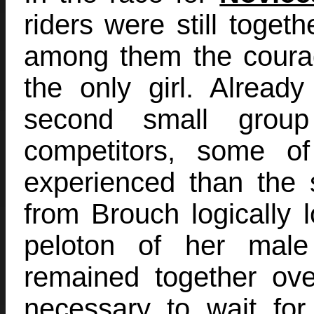
riders were still togeth
among them the coura
the only girl. Alread
second small group
competitors, some 
experienced than the s
from Brouch logically l
peloton of her male
remained together ove
necessary to wait fo