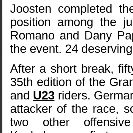
Joosten completed t
position among the ju
Romano and Dany Papi
the event. 24 deserving 
After a short break, fif
35th edition of the Gr
and
U23
riders. German
attacker of the race, s
two other offensiv