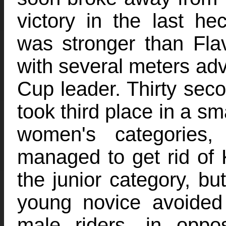
victory in the last he
was stronger than Flav
with several meters ad
Cup leader. Thirty sec
took third place in a sma
women's categories,
managed to get rid of Ky
the junior category, bu
young novice avoided
male riders, in oppo