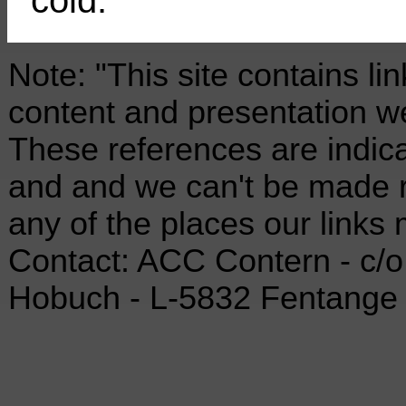
Note: "This site contains li
content and presentation we
These references are indica
and and we can't be made re
any of the places our links 
Contact: ACC Contern - c/o 
Hobuch - L-5832 Fentange