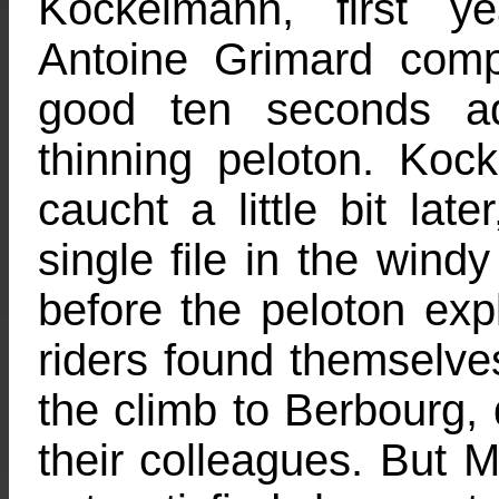
Kockelmann, first 
Antoine Grimard compl
good ten seconds ad
thinning peloton. Ko
caucht a little bit lat
single file in the windy
before the peloton exp
riders found themselve
the climb to Berbourg,
their colleagues. But