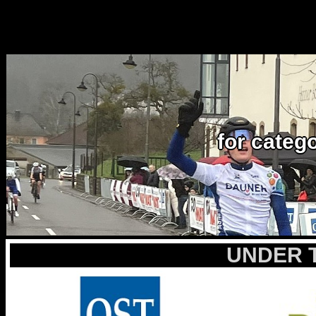
for categ
UNDER 