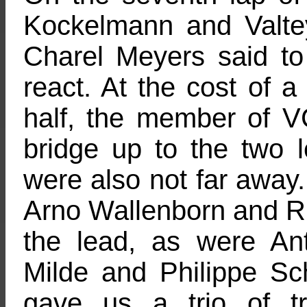
Kockelmann and Valte
Charel Meyers said to 
react. At the cost of a 
half, the member of
bridge up to the two 
were also not far away
Arno Wallenborn and Rik
the lead, as were A
Milde and Philippe Schm
gave us a trio of tr