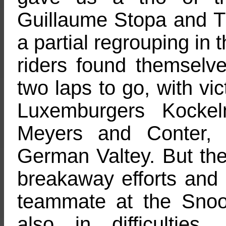
Guillaume Stopa and Ti
a partial regrouping in t
riders found themselve
two laps to go, with vic
Luxemburgers Kockel
Meyers and Conter, 
German Valtey. But the 
breakaway efforts and 
teammate at the Sno
also in difficultie