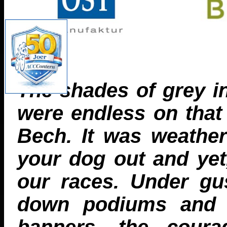
The shades of grey i
were endless on that
Bech. It was weathe
your dog out and yet
our races. Under gu
down podiums and ba
banners, the coura