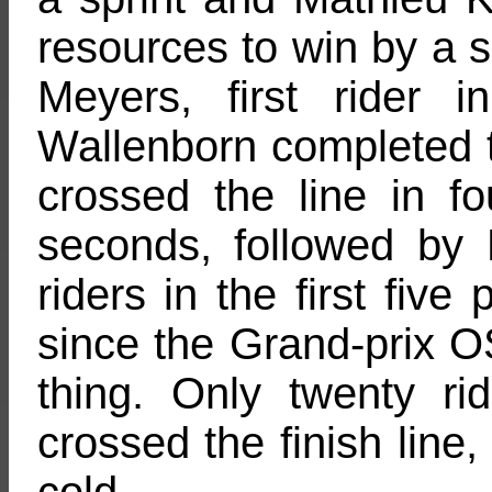
resources to win by a 
Meyers, first rider i
Wallenborn completed t
crossed the line in fo
seconds, followed by
riders in the first five
since the Grand-prix 
thing. Only twenty ri
crossed the finish line,
cold.