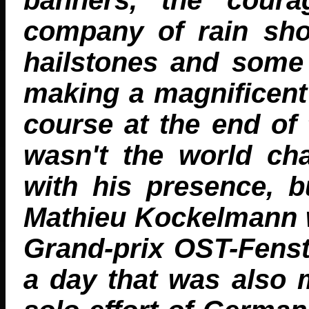
company of rain sho
hailstones and some 
making a magnificent
course at the end of 
wasn't the world c
with his presence, 
Mathieu Kockelmann w
Grand-prix OST-Fenste
a day that was also 