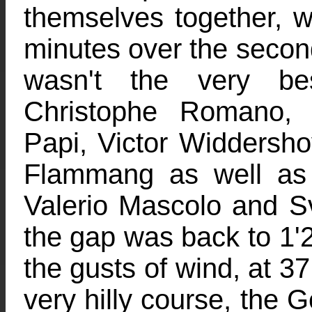
themselves together, w
minutes over the secon
wasn't the very be
Christophe Romano, 
Papi, Victor Widdersh
Flammang as well as 
Valerio Mascolo and Sve
the gap was back to 1'2
the gusts of wind, at 3
very hilly course, the 