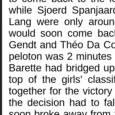
while Sjoerd Spanjaa
Lang were only aroun
would soon come back
Gendt and Théo Da Cost
peloton was 2 minutes
Barette had bridged up 
top of the girls' class
together for the victory
the decision had to fal
soon broke away from t