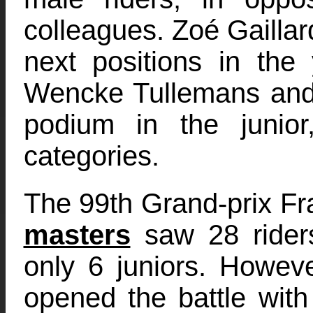
colleagues. Zoé Gailla
next positions in the
Wencke Tullemans and 
podium in the junio
categories.
The 99th Grand-prix Fr
masters
saw 28 riders
only 6 juniors. Howev
opened the battle with