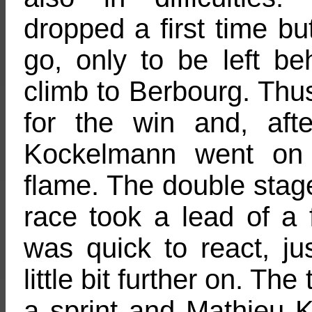
dropped a first time b
go, only to be left be
climb to Berbourg. Thus,
for the win and, aft
Kockelmann went on 
flame. The double stag
race took a lead of a
was quick to react, ju
little bit further on. The
a sprint and Mathieu 