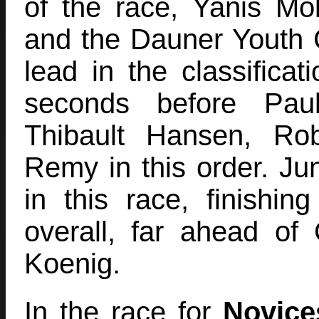
of the race, Yanis Mol
and the Dauner Youth 
lead in the classificat
seconds before Pau
Thibault Hansen, Ro
Remy in this order. Ju
in this race, finishin
overall, far ahead of
Koenig.
In the race for
Novice