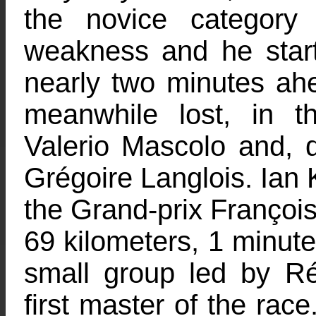
the novice category
weakness and he start
nearly two minutes ah
meanwhile lost, in 
Valerio Mascolo and, d
Grégoire Langlois. Ian 
the Grand-prix François 
69 kilometers, 1 minut
small group led by R
first master of the race