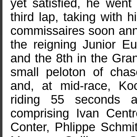
yet satisfied, he went
third lap, taking with 
commissaires soon ann
the reigning Junior E
and the 8th in the Gra
small peloton of cha
and, at mid-race, K
riding 55 seconds 
comprising Ivan Cen
Conter, Phlippe Schmi