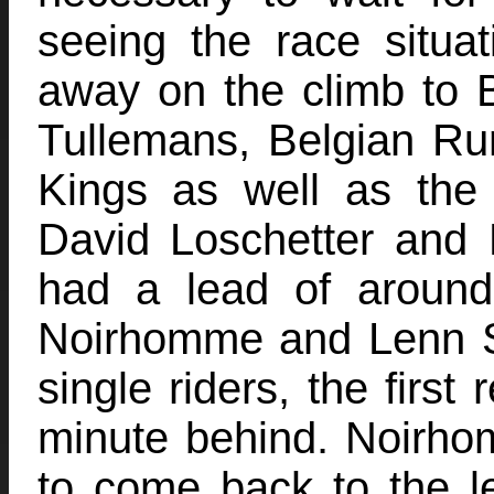
seeing the race situa
away on the climb to
Tullemans, Belgian R
Kings as well as the 
David Loschetter and
had a lead of aroun
Noirhomme and Lenn S
single riders, the first
minute behind. Noirh
to come back to the l