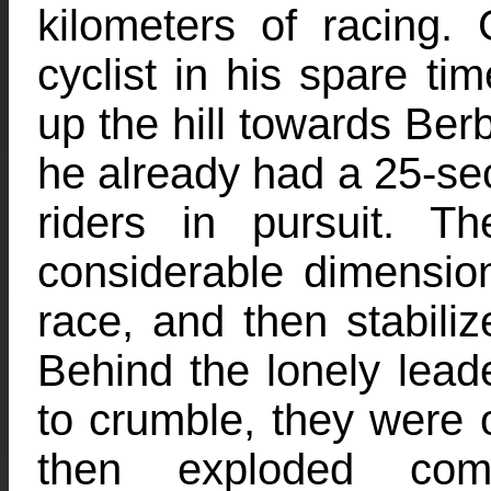
kilometers of racing.
cyclist in his spare ti
up the hill towards Berb
he already had a 25-se
riders in pursuit. 
considerable dimension
race, and then stabili
Behind the lonely lead
to crumble, they were o
then exploded comp