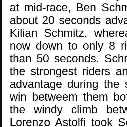
at mid-race, Ben Schm
about 20 seconds adv
Kilian Schmitz, wher
now down to only 8 ri
than 50 seconds. Schmi
the strongest riders a
advantage during the s
win betweem them bot
the windy climb bet
Lorenzo Astolfi took 