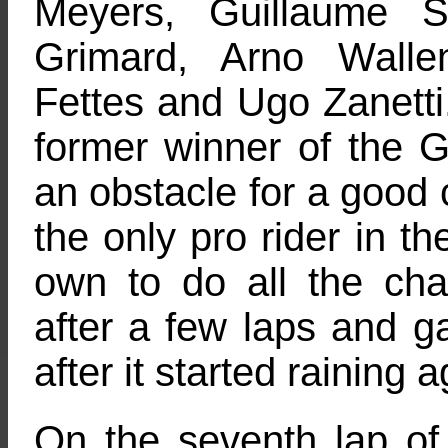
Meyers, Guillaume S
Grimard, Arno Walle
Fettes and Ugo Zanetti
former winner of the 
an obstacle for a good 
the only pro rider in th
own to do all the ch
after a few laps and gav
after it started raining a
On the seventh lap of