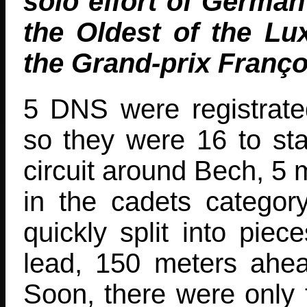
solo effort of German
the Oldest of the Lu
the Grand-prix Franço
5 DNS were registrat
so they were 16 to star
circuit around Bech, 5 m
in the cadets categor
quickly split into piec
lead, 150 meters ahea
Soon, there were only t