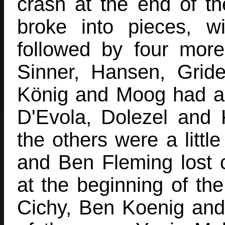
crash at the end of the
broke into pieces, wi
followed by four mor
Sinner, Hansen, Gride
König and Moog had a
D'Evola, Dolezel and 
the others were a littl
and Ben Fleming lost c
at the beginning of the
Cichy, Ben Koenig and