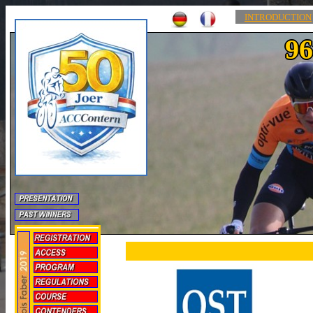
INTRODUCTION
96