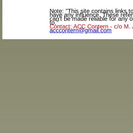
Note: "This site contains links
have any influence. These refe
can't be made reliable for any o
to."
Contact: ACC Contern - c/o M. 
acccontern@gmail.com