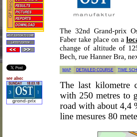
The 32nd Grand-prix Os
Faber take place on a
loc
change of altitude of 1
Bech, rue Hanner Bra, nex
MAP
DETAILED COURSE
TIME SC
see also:
The last kilometre 
with 250 metres to g
road with about 4,4 %
line mesures 80 mete