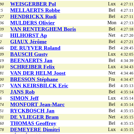
WEISGERBER Pol
Lux
90
4:27:11
MELLAERTS Robbe
Bel
15
4:27:11
HENDRICKX Rudi
Bel
27
4:27:11
MULDERS Olivier
Mon
36
4:27:13
VAN RENTERGHEM Boris
Bel
39
4:27:18
HILHORST Ap
Net
61
4:27:20
GIAUX Jérôme
Bel
2
4:27:21
DE RUYVER Roland
Bel
46
4:29:45
BAUSCH Gusty
Lux
09
4:32:05
BEENAERTS Jan
Bel
19
4:34:39
SCHREIBER Felix
Lux
10
4:34:43
VAN DER HELM Joost
Net
81
4:34:46
BRESSON Stéphane
Fra
00
4:34:47
VAN KEIRSBILCK Eric
Bel
17
4:35:13
JANS Rob
Bel
75
4:35:14
SIMON Jeff
Lux
6
4:35:14
MONFORT Jean-Marc
Bel
74
4:35:14
RYCKBOSCH Jan
Bel
51
4:35:15
DE VLIEGER Bram
Net
31
4:35:15
THOMAS Geoffroy
Bel
60
4:35:15
DEMEYERE Dimitri
Lux
78
4:35:15