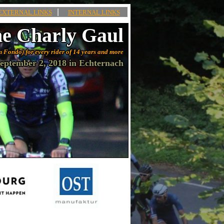
|
EXTERNAL LINKS
INTERNAL LINKS
e Charly Gaul
n Fondo) for every rider of 14 years and more
eptember 2, 2018 in Echternach