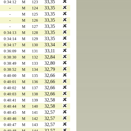
33,35
0:34:12
M
123
33,35
-
M
124
33,35
-
M
125
33,35
-
M
126
33,35
-
M
127
33,35
0:34:13
M
128
33,35
0:34:14
M
129
33,34
0:34:17
M
130
33,11
0:36:09
M
131
32,84
0:38:30
M
132
32,80
0:38:49
M
133
32,79
0:38:52
M
134
32,66
0:40:00
M
135
32,66
0:40:01
M
136
32,66
0:40:02
M
137
32,66
0:40:03
M
138
32,58
0:40:41
M
139
32,58
0:40:44
M
140
32,57
0:40:45
M
141
32,57
0:40:46
M
142
32,57
0:40:47
M
143
32,57
0:40:48
M
144