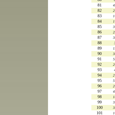
81
4
82
2
83
1
84
1
85
3
86
2
87
3
88
89
1
90
3
91
5
92
2
93
94
2
95
5
96
2
97
4
98
1
99
3
100
3
101
1