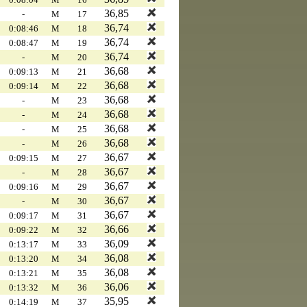
36,85
-
M
17
36,74
0:08:46
M
18
36,74
0:08:47
M
19
36,74
-
M
20
36,68
0:09:13
M
21
36,68
0:09:14
M
22
36,68
-
M
23
36,68
-
M
24
36,68
-
M
25
36,68
-
M
26
36,67
0:09:15
M
27
36,67
-
M
28
36,67
0:09:16
M
29
36,67
-
M
30
36,67
0:09:17
M
31
36,66
0:09:22
M
32
36,09
0:13:17
M
33
36,08
0:13:20
M
34
36,08
0:13:21
M
35
36,06
0:13:32
M
36
35,95
0:14:19
M
37