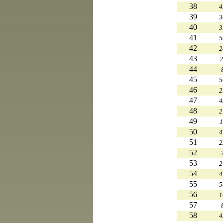
38
4
39
3
40
3
41
5
42
2
43
2
44
45
5
46
2
47
4
48
2
49
1
50
4
51
2
52
53
2
54
4
55
5
56
1
57
58
4