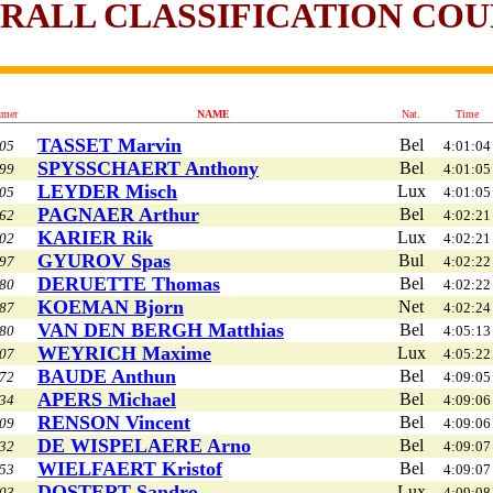
RALL CLASSIFICATION COURS
mer
NAME
Nat.
Time
TASSET Marvin
Bel
05
4:01:04
SPYSSCHAERT Anthony
Bel
99
4:01:05
LEYDER Misch
Lux
05
4:01:05
PAGNAER Arthur
Bel
62
4:02:21
KARIER Rik
Lux
02
4:02:21
GYUROV Spas
Bul
97
4:02:22
DERUETTE Thomas
Bel
80
4:02:22
KOEMAN Bjorn
Net
87
4:02:24
VAN DEN BERGH Matthias
Bel
80
4:05:13
WEYRICH Maxime
Lux
07
4:05:22
BAUDE Anthun
Bel
72
4:09:05
APERS Michael
Bel
34
4:09:06
RENSON Vincent
Bel
09
4:09:06
DE WISPELAERE Arno
Bel
32
4:09:07
WIELFAERT Kristof
Bel
53
4:09:07
DOSTERT Sandro
Lux
03
4:09:08