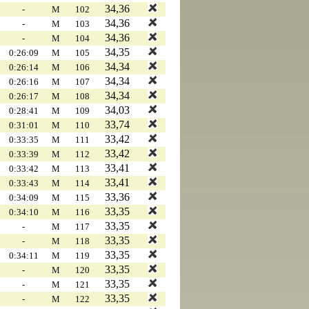
34,36
-
M
102
34,36
-
M
103
34,36
-
M
104
34,35
0:26:09
M
105
34,34
0:26:14
M
106
34,34
0:26:16
M
107
34,34
0:26:17
M
108
34,03
0:28:41
M
109
33,74
0:31:01
M
110
33,42
0:33:35
M
111
33,42
0:33:39
M
112
33,41
0:33:42
M
113
33,41
0:33:43
M
114
33,36
0:34:09
M
115
33,35
0:34:10
M
116
33,35
-
M
117
33,35
-
M
118
33,35
0:34:11
M
119
33,35
-
M
120
33,35
-
M
121
33,35
-
M
122