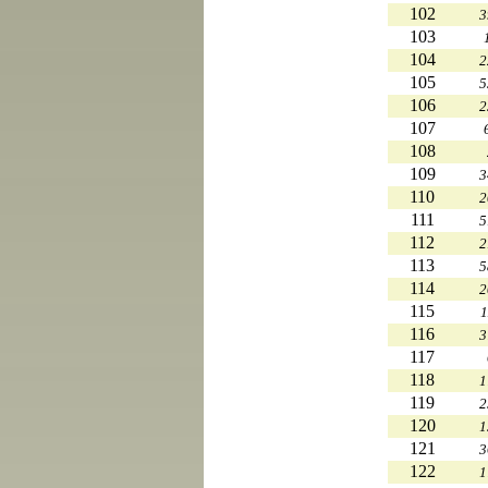
102
3
103
104
2
105
5
106
2
107
108
109
3
110
2
111
5
112
2
113
5
114
2
115
1
116
3
117
118
1
119
2
120
1
121
3
122
1