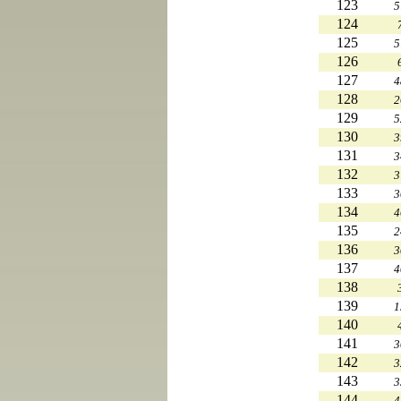
123
5
124
125
5
126
127
4
128
2
129
5
130
3
131
3
132
3
133
3
134
4
135
2
136
3
137
4
138
139
1
140
141
3
142
3
143
3
144
4