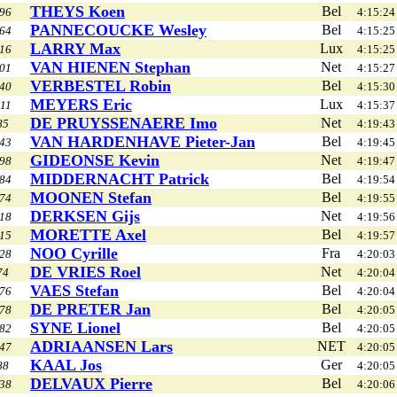
THEYS Koen
Bel
96
4:15:24
PANNECOUCKE Wesley
Bel
64
4:15:25
LARRY Max
Lux
16
4:15:25
VAN HIENEN Stephan
Net
01
4:15:27
VERBESTEL Robin
Bel
40
4:15:30
MEYERS Eric
Lux
11
4:15:37
DE PRUYSSENAERE Imo
Net
85
4:19:43
VAN HARDENHAVE Pieter-Jan
Bel
43
4:19:45
GIDEONSE Kevin
Net
98
4:19:47
MIDDERNACHT Patrick
Bel
84
4:19:54
MOONEN Stefan
Bel
74
4:19:55
DERKSEN Gijs
Net
18
4:19:56
MORETTE Axel
Bel
15
4:19:57
NOO Cyrille
Fra
28
4:20:03
DE VRIES Roel
Net
74
4:20:04
VAES Stefan
Bel
76
4:20:04
DE PRETER Jan
Bel
78
4:20:05
SYNE Lionel
Bel
82
4:20:05
ADRIAANSEN Lars
NET
47
4:20:05
KAAL Jos
Ger
88
4:20:05
DELVAUX Pierre
Bel
38
4:20:06