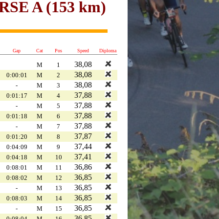
E A (153 km)
Gap
Cat
Pos
Speed
Diploma
38,08
M
1
38,08
0:00:01
M
2
38,08
-
M
3
37,88
0:01:17
M
4
37,88
-
M
5
37,88
0:01:18
M
6
37,88
-
M
7
37,87
0:01:20
M
8
37,44
0:04:09
M
9
37,41
0:04:18
M
10
36,86
0:08:01
M
11
36,85
0:08:02
M
12
36,85
-
M
13
36,85
0:08:03
M
14
36,85
-
M
15
36,85
0:08:04
M
16