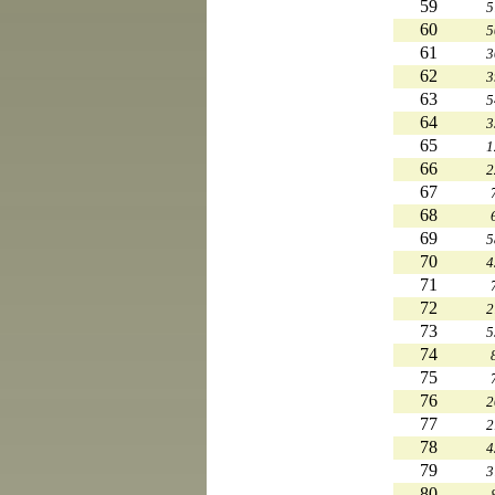
59
5
60
5
61
3
62
3
63
5
64
3
65
1
66
2
67
68
69
5
70
4
71
72
2
73
5
74
75
76
2
77
2
78
4
79
3
80