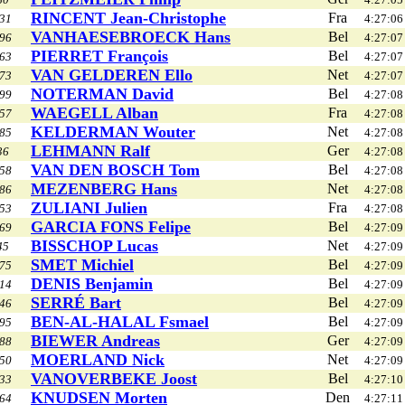
RINCENT Jean-Christophe
Fra
31
4:27:06
VANHAESEBROECK Hans
Bel
96
4:27:07
PIERRET François
Bel
63
4:27:07
VAN GELDEREN Ello
Net
73
4:27:07
NOTERMAN David
Bel
99
4:27:08
WAEGELL Alban
Fra
57
4:27:08
KELDERMAN Wouter
Net
85
4:27:08
LEHMANN Ralf
Ger
36
4:27:08
VAN DEN BOSCH Tom
Bel
58
4:27:08
MEZENBERG Hans
Net
86
4:27:08
ZULIANI Julien
Fra
53
4:27:08
GARCIA FONS Felipe
Bel
69
4:27:09
BISSCHOP Lucas
Net
45
4:27:09
SMET Michiel
Bel
75
4:27:09
DENIS Benjamin
Bel
14
4:27:09
SERRÉ Bart
Bel
46
4:27:09
BEN-AL-HALAL Fsmael
Bel
95
4:27:09
BIEWER Andreas
Ger
88
4:27:09
MOERLAND Nick
Net
50
4:27:09
VANOVERBEKE Joost
Bel
33
4:27:10
KNUDSEN Morten
Den
64
4:27:11