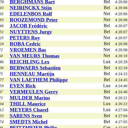
BERGHMANS Bart
Bel
78
4:20:06
NEIRINCKX Stijn
Bel
03
4:20:06
EDELENBOS Rolf
Net
01
4:20:06
ROOZEMOND Peter
Net
93
4:20:06
JACOB Frédéric
Bel
46
4:20:07
NUYTTENS Jurgy
Bel
51
4:20:07
PETERS Roy
Net
25
4:20:07
ROBA Cedric
Bel
24
4:20:08
VROEMEN Bas
Net
72
4:20:08
VAN MEURS Thomas
Net
60
4:20:10
REICHLING Lex
Lux
86
4:20:29
BERWAERS Sebastien
Bel
36
4:22:18
HENNEAU Martijn
Bel
75
4:24:22
VAN LAETHEM Philippe
Bel
77
4:24:45
EVEN Rick
Lux
59
4:24:46
VERMEULEN Gerry
Bel
87
4:24:46
MULDER Marius
Net
73
4:26:21
THILL Maurice
Lux
04
4:26:22
MEYERS Charel
Lux
12
4:27:04
SARENS Sven
Bel
35
4:27:04
SMEDTS Michel
Bel
74
4:27:05
PEITZMEIER Philip
Ger
80
4:27:05