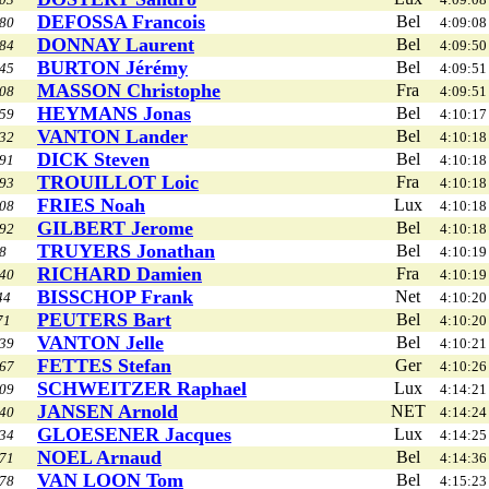
DEFOSSA Francois
Bel
80
4:09:08
DONNAY Laurent
Bel
84
4:09:50
BURTON Jérémy
Bel
45
4:09:51
MASSON Christophe
Fra
08
4:09:51
HEYMANS Jonas
Bel
59
4:10:17
VANTON Lander
Bel
32
4:10:18
DICK Steven
Bel
91
4:10:18
TROUILLOT Loic
Fra
93
4:10:18
FRIES Noah
Lux
08
4:10:18
GILBERT Jerome
Bel
92
4:10:18
TRUYERS Jonathan
Bel
8
4:10:19
RICHARD Damien
Fra
40
4:10:19
BISSCHOP Frank
Net
44
4:10:20
PEUTERS Bart
Bel
71
4:10:20
VANTON Jelle
Bel
39
4:10:21
FETTES Stefan
Ger
67
4:10:26
SCHWEITZER Raphael
Lux
09
4:14:21
JANSEN Arnold
NET
40
4:14:24
GLOESENER Jacques
Lux
34
4:14:25
NOEL Arnaud
Bel
71
4:14:36
VAN LOON Tom
Bel
78
4:15:23