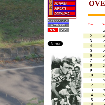
OVE
Place
Nu
1
4
2
4
3
2
4
3
5
2
6
2
7
4
8
2
9
1
10
2
11
5
12
1
13
3
14
5
15
2
16
2