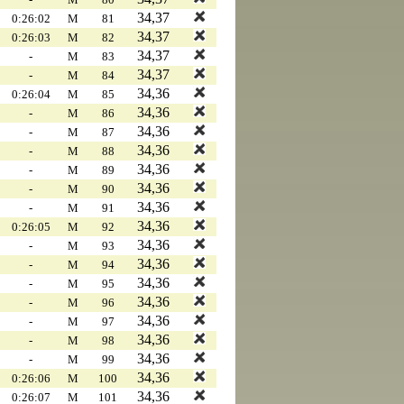
34,37
0:26:02
M
81
34,37
0:26:03
M
82
34,37
-
M
83
34,37
-
M
84
34,36
0:26:04
M
85
34,36
-
M
86
34,36
-
M
87
34,36
-
M
88
34,36
-
M
89
34,36
-
M
90
34,36
-
M
91
34,36
0:26:05
M
92
34,36
-
M
93
34,36
-
M
94
34,36
-
M
95
34,36
-
M
96
34,36
-
M
97
34,36
-
M
98
34,36
-
M
99
34,36
0:26:06
M
100
34,36
0:26:07
M
101