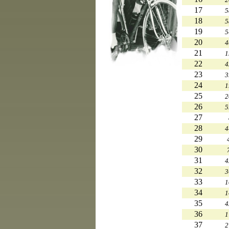
17
5
18
5
19
5
20
4
21
1
22
4
23
3
24
1
25
2
26
5
27
28
4
29
30
31
4
32
3
33
1
34
1
35
4
36
1
37
2