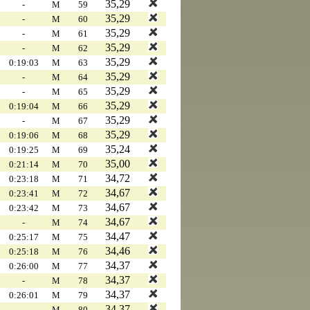
35,29
-
M
59
35,29
-
M
60
35,29
-
M
61
35,29
-
M
62
35,29
0:19:03
M
63
35,29
-
M
64
35,29
-
M
65
35,29
0:19:04
M
66
35,29
-
M
67
35,29
0:19:06
M
68
35,24
0:19:25
M
69
35,00
0:21:14
M
70
34,72
0:23:18
M
71
34,67
0:23:41
M
72
34,67
0:23:42
M
73
34,67
-
M
74
34,47
0:25:17
M
75
34,46
0:25:18
M
76
34,37
0:26:00
M
77
34,37
-
M
78
34,37
0:26:01
M
79
34,37
-
M
80