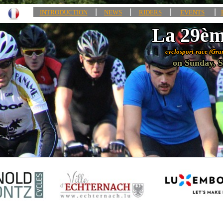
|
|
|
|
INTRODUCTION
NEWS
RIDERS
EVENTS
La 29èm
cyclosport-race (Gra
on Sunday, S