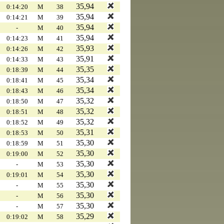
35,94
0:14:20
M
38
35,94
0:14:21
M
39
35,94
-
M
40
35,94
0:14:23
M
41
35,93
0:14:26
M
42
35,91
0:14:33
M
43
35,35
0:18:39
M
44
35,34
0:18:41
M
45
35,34
0:18:43
M
46
35,32
0:18:50
M
47
35,32
0:18:51
M
48
35,32
0:18:52
M
49
35,31
0:18:53
M
50
35,30
0:18:59
M
51
35,30
0:19:00
M
52
35,30
-
M
53
35,30
0:19:01
M
54
35,30
-
M
55
35,30
-
M
56
35,30
-
M
57
35,29
0:19:02
M
58