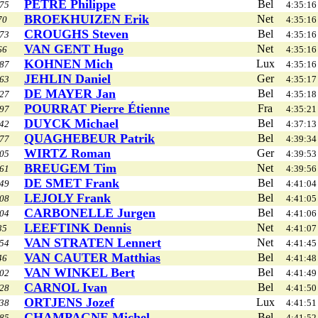
PÉTRÉ Philippe
Bel
75
4:35:16
BROEKHUIZEN Erik
Net
70
4:35:16
CROUGHS Steven
Bel
73
4:35:16
VAN GENT Hugo
Net
66
4:35:16
KOHNEN Mich
Lux
87
4:35:16
JEHLIN Daniel
Ger
63
4:35:17
DE MAYER Jan
Bel
27
4:35:18
POURRAT Pierre Étienne
Fra
97
4:35:21
DUYCK Michael
Bel
42
4:37:13
QUAGHEBEUR Patrik
Bel
77
4:39:34
WIRTZ Roman
Ger
05
4:39:53
BREUGEM Tim
Net
61
4:39:56
DE SMET Frank
Bel
49
4:41:04
LEJOLY Frank
Bel
08
4:41:05
CARBONELLE Jurgen
Bel
04
4:41:06
LEEFTINK Dennis
Net
35
4:41:07
VAN STRATEN Lennert
Net
54
4:41:45
VAN CAUTER Matthias
Bel
46
4:41:48
VAN WINKEL Bert
Bel
02
4:41:49
CARNOL Ivan
Bel
28
4:41:50
ORTJENS Jozef
Lux
38
4:41:51
CHAMPAGNE Michel
Bel
85
4:41:52