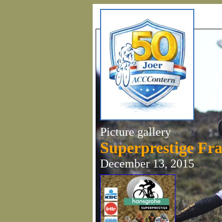
Picture gallery
Superprestige Fr
December 13, 2015