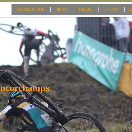
|
|
|
|
INTRODUCTION
NEWS
RIDERS
EVENTS
E
ancorchamps