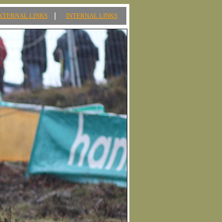
|
XTERNAL LINKS
INTERNAL LINKS