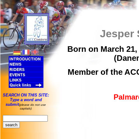
Jesper 
Born on March 21, 
(Dane
Member of the ACC
SEARCH ON THIS SITE:
Palmar
Type a word and
submit
(please do not use
capitals)