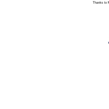
Thanks to M