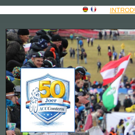
INTROD