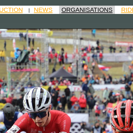
UCTION
NEWS
ORGANISATIONS
RID
|
|
|