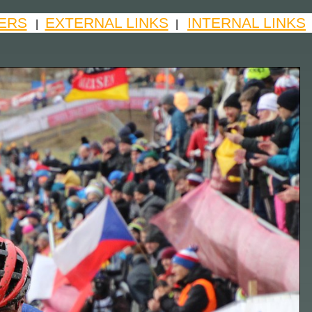
ERS
EXTERNAL LINKS
INTERNAL LINKS
|
|