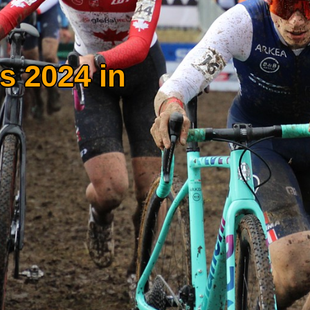
s 2024 in