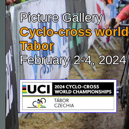
Picture Gallery
Cyclo-cross world
Tabor
February 2-4, 2024