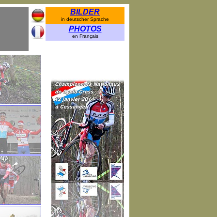
BILDER
in deutscher Sprache
PHOTOS
en Français