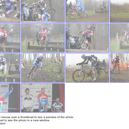
 mouse over a thumbnail to see a preview of the photo
ail to see the photo in a new window
tern