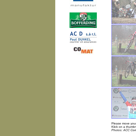
Please move your
Klick on a thumbn
Photos: ACC Con