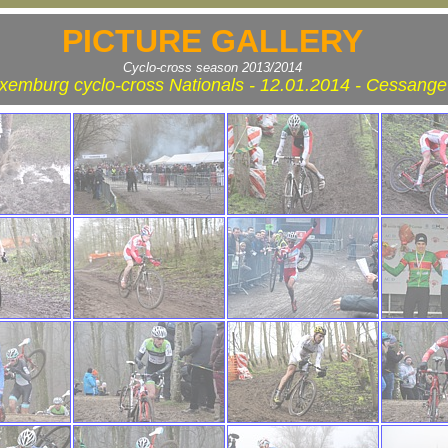
PICTURE GALLERY
Cyclo-cross season 2013/2014
xemburg cyclo-cross Nationals - 12.01.2014 - Cessange