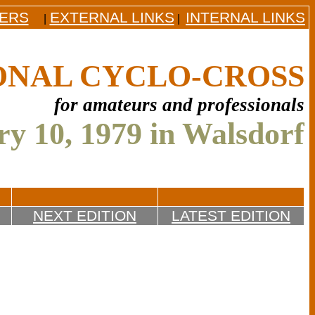
DERS
EXTERNAL LINKS
INTERNAL LINKS
|
|
ONAL CYCLO-CROSS
for amateurs and professionals
y 10, 1979 in Walsdorf
NEXT EDITION
LATEST EDITION