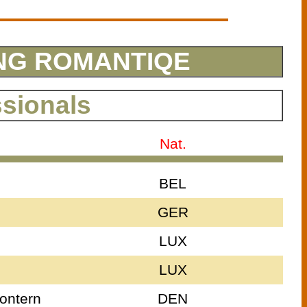
PING ROMANTIQE
ssionals
Nat.
BEL
GER
LUX
LUX
ontern
DEN