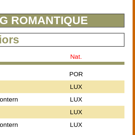
ING ROMANTIQUE
iors
Nat.
POR
LUX
ontern
LUX
LUX
ontern
LUX