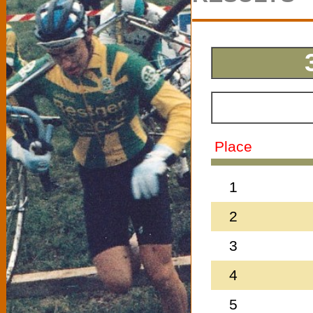
Place
1
2
3
4
5