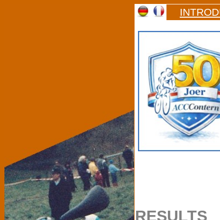
INTROD
RESULTS