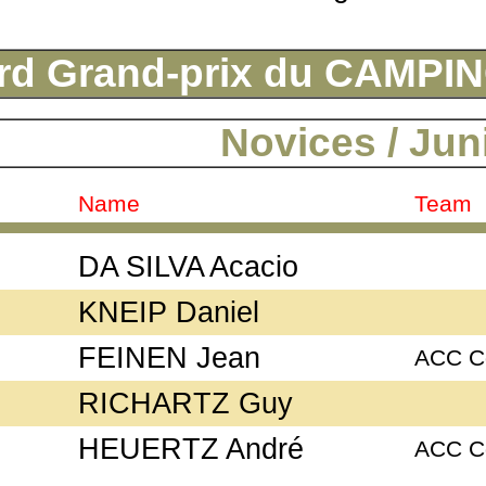
rd Grand-prix du CAMP
Novices / Jun
Name
Team
DA SILVA Acacio
KNEIP Daniel
FEINEN Jean
ACC C
RICHARTZ Guy
HEUERTZ André
ACC C