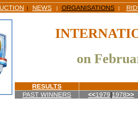
UCTION
NEWS
ORGANISATIONS
RI
|
|
|
INTERNATI
on Februar
RESULTS
PAST WINNERS
<<
1979
|
1978
>>