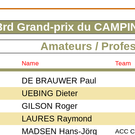
3rd Grand-prix du CAM
Amateurs / Profe
Name
Team
DE BRAUWER Paul
UEBING Dieter
GILSON Roger
LAURES Raymond
MADSEN Hans-Jörg
ACC C