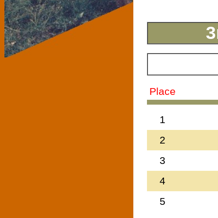
3
Place
1
2
3
4
5