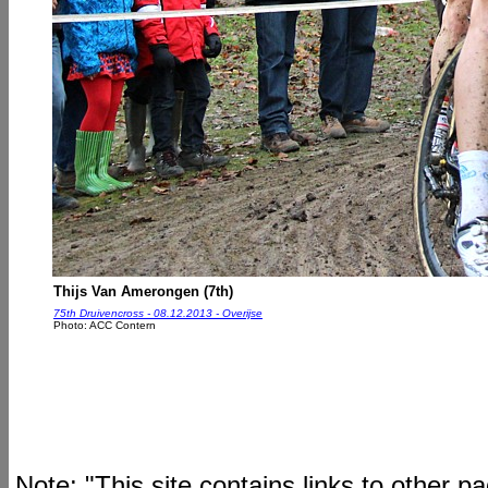
Thijs Van Amerongen (7th)
75th Druivencross - 08.12.2013 - Overijse
Photo: ACC Contern
Note: "This site contains links to other 