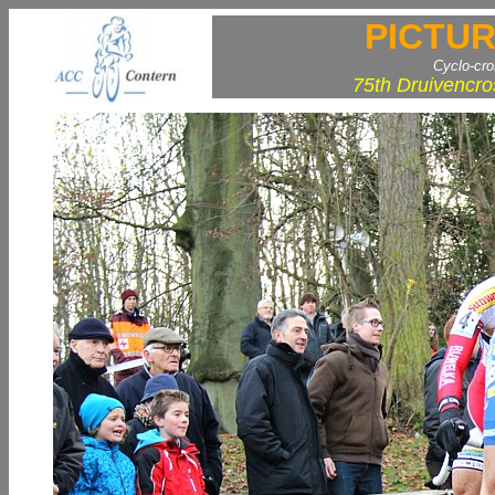
PICTUR
Cyclo-cr
75th Druivencro