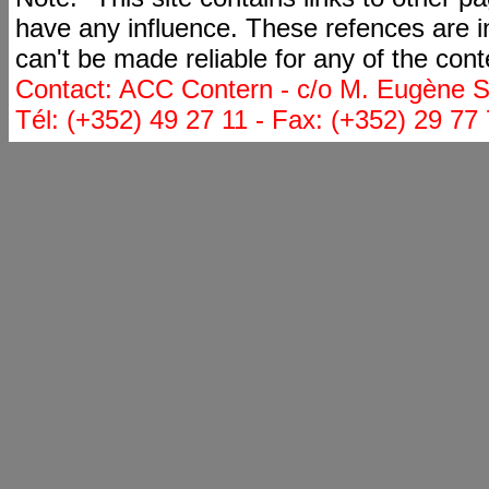
have any influence. These refences are i
can't be made reliable for any of the cont
Contact: ACC Contern - c/o M. Eugène St
Tél: (+352) 49 27 11 - Fax: (+352) 29 77