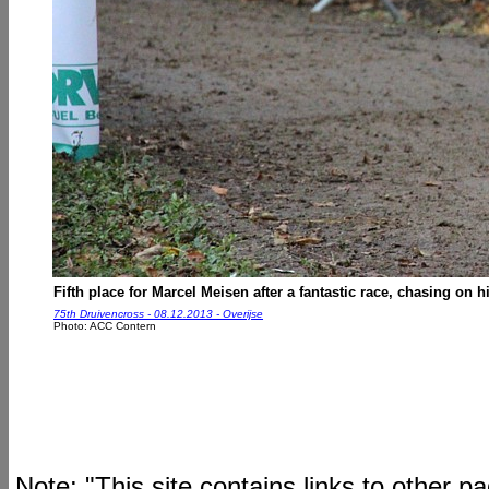
Fifth place for Marcel Meisen after a fantastic race, chasing on 
75th Druivencross - 08.12.2013 - Overijse
Photo: ACC Contern
Note: "This site contains links to other 