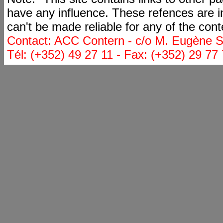
have any influence. These refences are i
can't be made reliable for any of the cont
Contact: ACC Contern - c/o M. Eugène St
Tél: (+352) 49 27 11 - Fax: (+352) 29 77