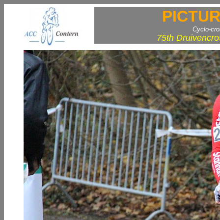
PICTUR
Cyclo-cr
75th Druivencro