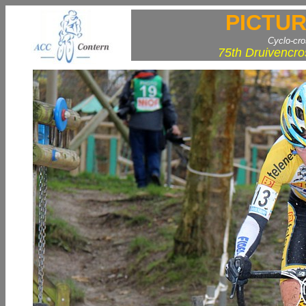
PICTUR
Cyclo-cr
75th Druivencro