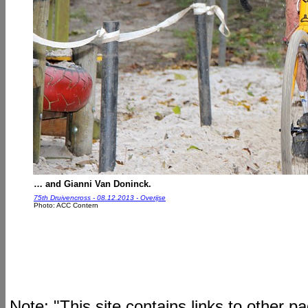
… and Gianni Van Doninck.
75th Druivencross - 08.12.2013 - Overijse
Photo: ACC Contern
Note: "This site contains links to other 