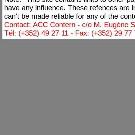
have any influence. These refences are i
can't be made reliable for any of the cont
Contact: ACC Contern - c/o M. Eugène St
Tél: (+352) 49 27 11 - Fax: (+352) 29 77