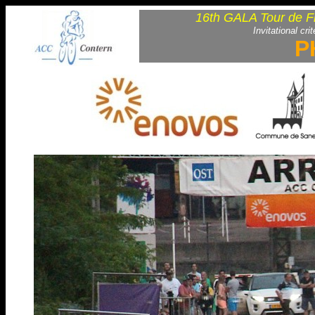
16th GALA Tour de F
Invitational cri
P