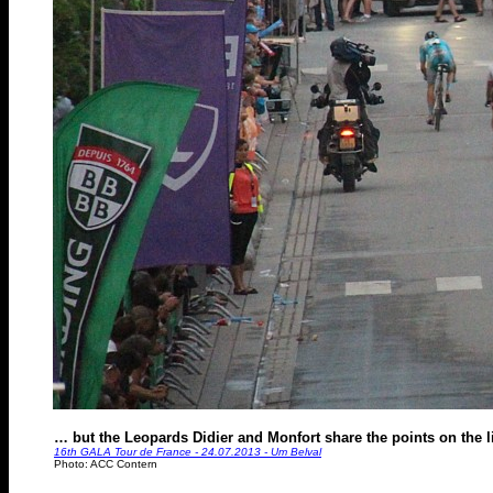
… but the Leopards Didier and Monfort share the points on the l
16th GALA Tour de France - 24.07.2013 - Um Belval
Photo: ACC Contern