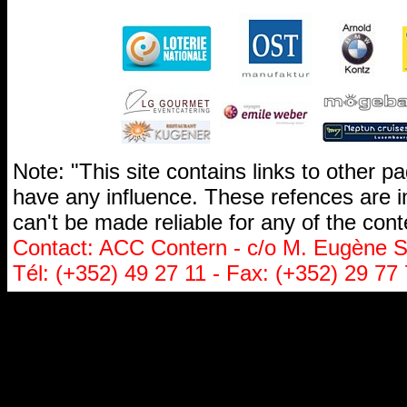
Note: "This site contains links to other 
have any influence. These refences are i
can't be made reliable for any of the cont
Contact: ACC Contern - c/o M. Eugène St
Tél: (+352) 49 27 11 - Fax: (+352) 29 77