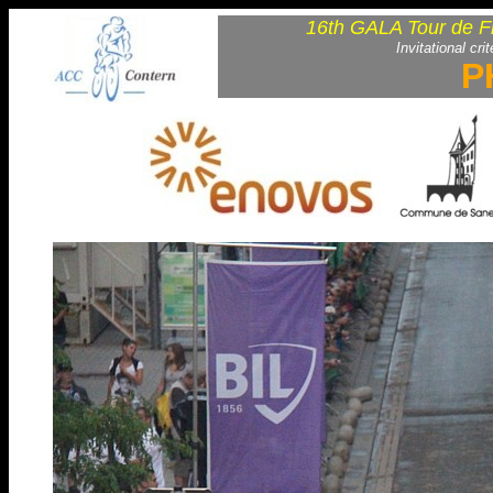
16th GALA Tour de F
Invitational cri
P