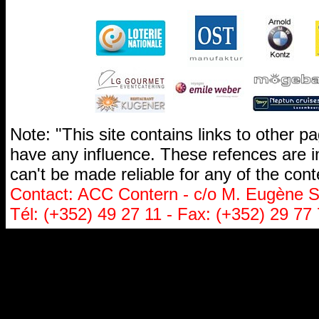
Note: "This site contains links to other 
have any influence. These refences are i
can't be made reliable for any of the cont
Contact: ACC Contern - c/o M. Eugène St
Tél: (+352) 49 27 11 - Fax: (+352) 29 77