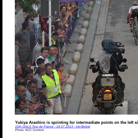
Yukiya Arashiro is sprinting for intermediate points on the left 
16th GALA Tour de France - 24.07.2013 - Um Belval
Photo: ACC Contern