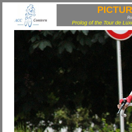
PICTUR
Ro
Prolog of the Tour de Lu