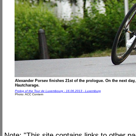
Alexander Porsev finishes 21st of the prologue. On the next day, h
Hautcharage.
Prolog of the Tour de Luxembourg - 16.06.2013 - Luxemburg
Photo: ACC Contern
Note: "This site contains links to other 