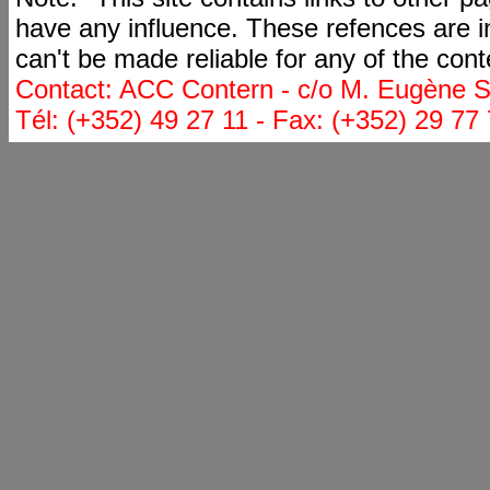
have any influence. These refences are i
can't be made reliable for any of the cont
Contact: ACC Contern - c/o M. Eugène St
Tél: (+352) 49 27 11 - Fax: (+352) 29 77