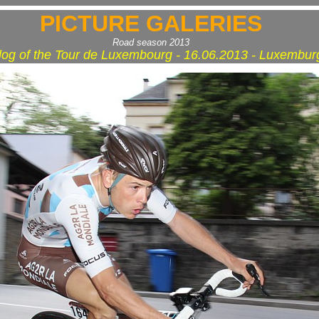
PICTURE GALERIES
Road season 2013
log of the Tour de Luxembourg - 16.06.2013 - Luxembur