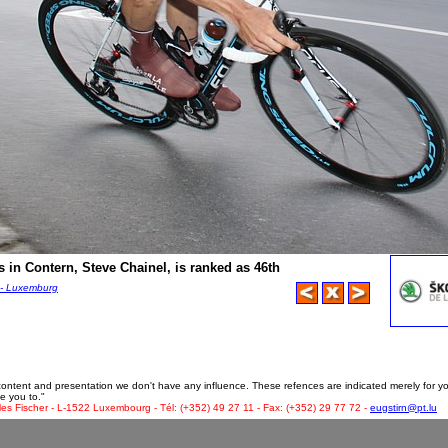
 in Contern, Steve Chainel, is ranked as 46th
 - Luxemburg
 content and presentation we don't have any influence. These refences are indicated merely for y
e you to."
les Fischer - L-1522 Luxembourg - Tél: (+352) 49 27 11 - Fax: (+352) 29 77 72 -
eugstirn@pt.lu