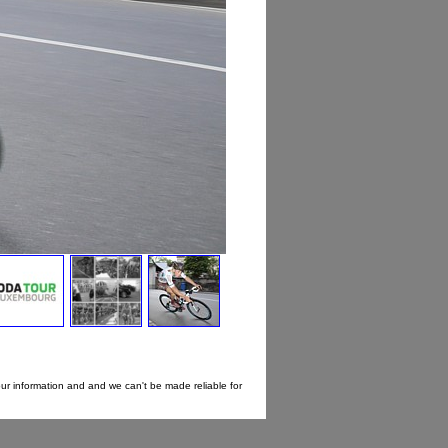
our information and and we can't be made reliable for