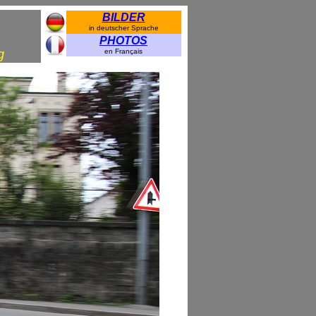
BILDER
in deutscher Sprache
PHOTOS
g
en Français