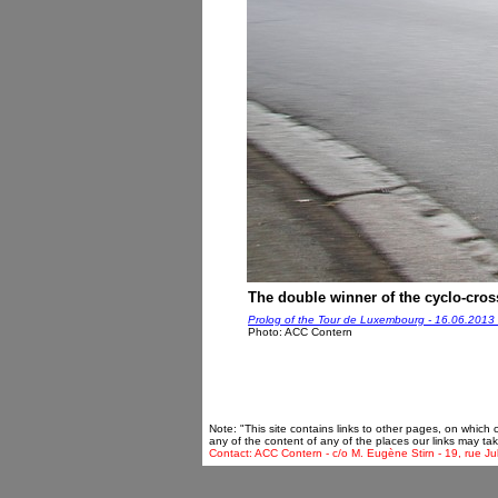
The double winner of the cyclo-cross
Prolog of the Tour de Luxembourg - 16.06.2013
Photo: ACC Contern
Note: "This site contains links to other pages, on which
any of the content of any of the places our links may tak
Contact: ACC Contern - c/o M. Eugène Stirn - 19, rue Ju