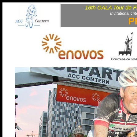
16th GALA Tour de F
Invitational cri
P