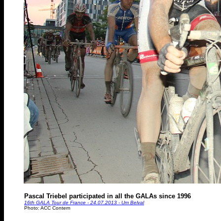
Pascal Triebel participated in all the GALAs since 1996
16th GALA Tour de France - 24.07.2013 - Um Belval
Photo: ACC Contern