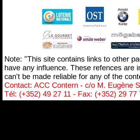
Note: "This site contains links to other 
have any influence. These refences are i
can't be made reliable for any of the cont
Contact: ACC Contern - c/o M. Eugène St
Tél: (+352) 49 27 11 - Fax: (+352) 29 77