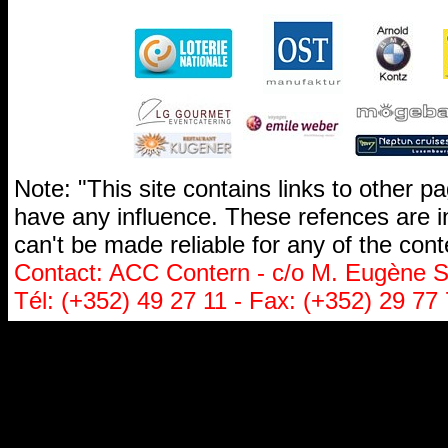
Note: "This site contains links to other 
have any influence. These refences are i
can't be made reliable for any of the cont
Contact: ACC Contern - c/o M. Eugène St
Tél: (+352) 49 27 11 - Fax: (+352) 29 77