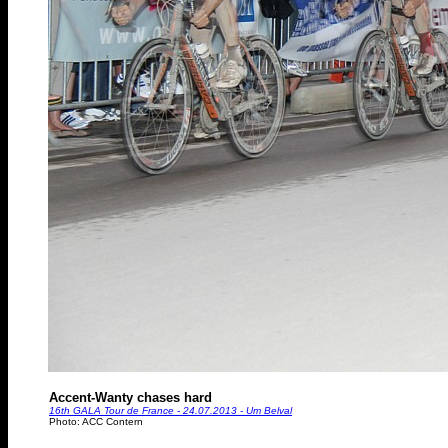
Accent-Wanty chases hard
16th GALA Tour de France - 24.07.2013 - Um Belval
Photo: ACC Contern