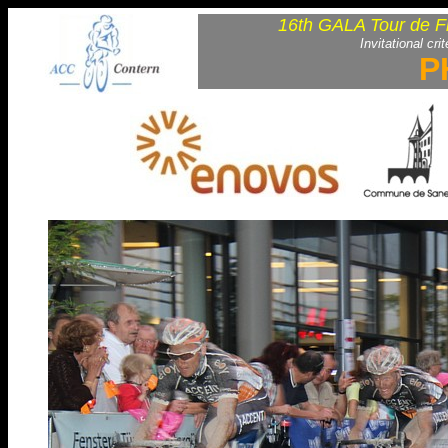
16th GALA Tour de F
Invitational cri
P