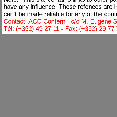
have any influence. These refences are i
can't be made reliable for any of the cont
Contact: ACC Contern - c/o M. Eugène St
Tél: (+352) 49 27 11 - Fax: (+352) 29 77