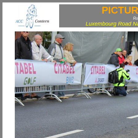
PICTUR
Ro
Luxembourg Road Nat