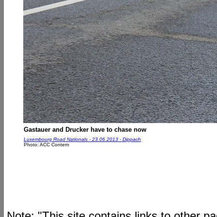
Gastauer and Drucker have to chase now
Luxembourg Road Nationals - 23.06.2013 - Dippach
Photo: ACC Contern
Note: "This site contains links to other 