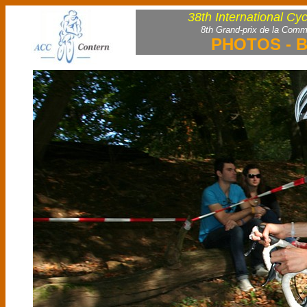
38th International Cy
8th Grand-prix de la Comm
PHOTOS - B