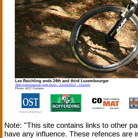
Lex Reichling ends 24th and third Luxembourger
38th International cyclo-cross - 21/10/2012 - Contern
Photo: ACC Contern
Note: "This site contains links to other 
have any influence. These refences are i