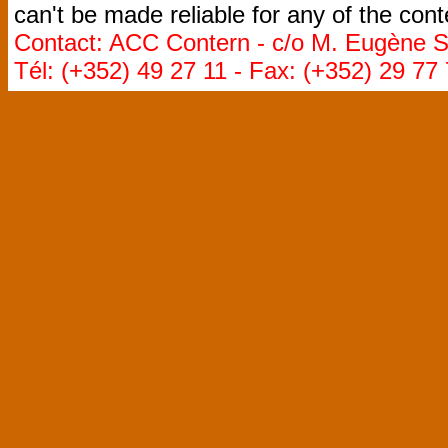
can't be made reliable for any of the cont
Contact: ACC Contern - c/o M. Eugène St
Tél: (+352) 49 27 11 - Fax: (+352) 29 77