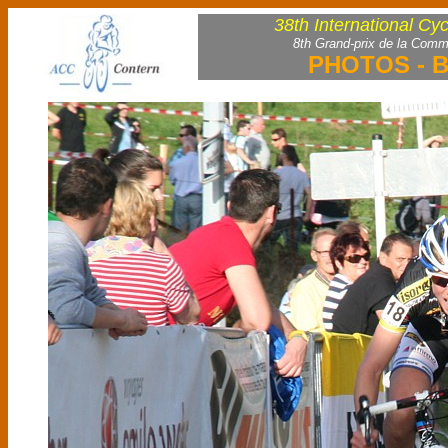
38th International Cy
8th Grand-prix de la Comm
PHOTOS - B