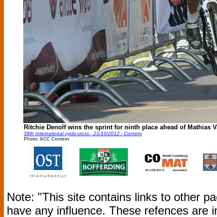
Ritchie Denolf wins the sprint for ninth place ahead of Mathias 
38th International cyclo-cross - 21/10/2012 - Contern
Photo: ACC Contern
Note: "This site contains links to other 
have any influence. These refences are i