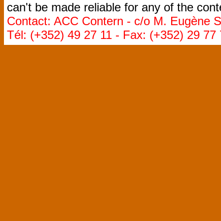
can't be made reliable for any of the cont
Contact: ACC Contern - c/o M. Eugène St
Tél: (+352) 49 27 11 - Fax: (+352) 29 77