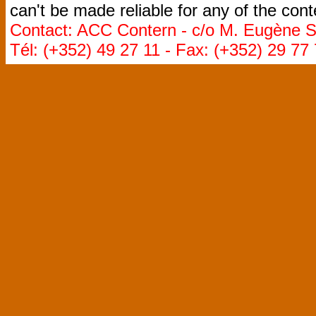
can't be made reliable for any of the cont
Contact: ACC Contern - c/o M. Eugène St
Tél: (+352) 49 27 11 - Fax: (+352) 29 77