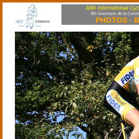
38th International Cy
8th Grand-prix de la Comm
PHOTOS - B