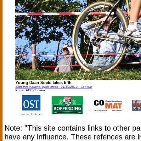
Young Daan Soete takes fifth
38th International cyclo-cross - 21/10/2012 - Contern
Photo: ACC Contern
Note: "This site contains links to other 
have any influence. These refences are i