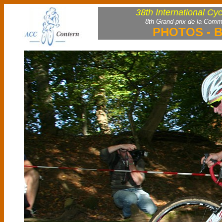
38th International Cy
8th Grand-prix de la Comm
PHOTOS - B