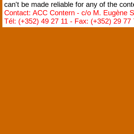
can't be made reliable for any of the cont
Contact: ACC Contern - c/o M. Eugène St
Tél: (+352) 49 27 11 - Fax: (+352) 29 77