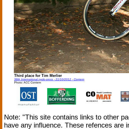
Third place for Tim Merlier
38th International cyclo-cross - 21/10/2012 - Contern
Photo: ACC Contern
Note: "This site contains links to other 
have any influence. These refences are i