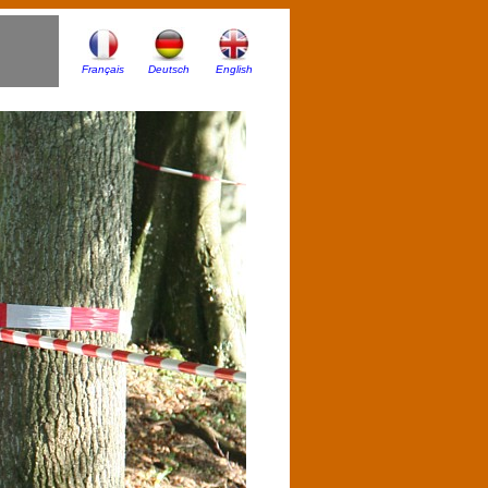
Français
Deutsch
English