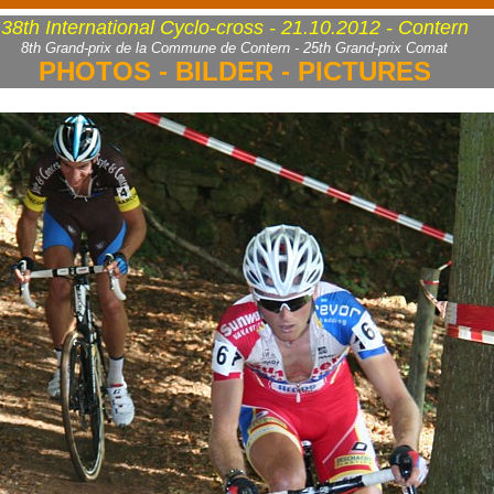
38th International Cyclo-cross - 21.10.2012 - Contern
8th Grand-prix de la Commune de Contern - 25th Grand-prix Comat
PHOTOS - BILDER - PICTURES