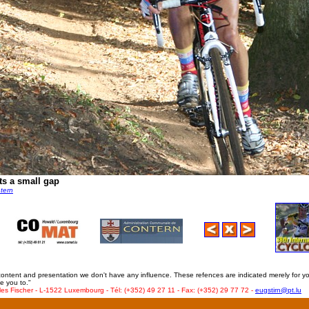
ts a small gap
ntern
 content and presentation we don't have any influence. These refences are indicated merely for y
e you to."
les Fischer - L-1522 Luxembourg - Tél: (+352) 49 27 11 - Fax: (+352) 29 77 72 -
eugstirn@pt.lu