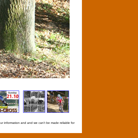
our information and and we can't be made reliable for