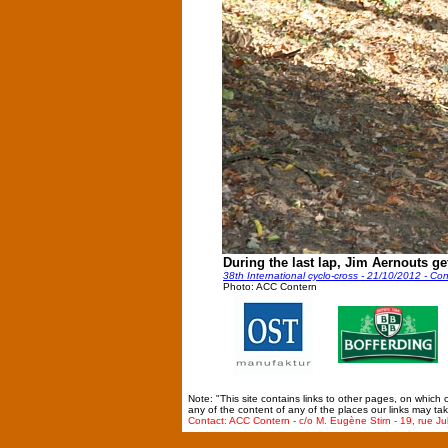
During the last lap, Jim Aernouts ge
38th International cyclo-cross - 21/10/2012 - Co
Photo: ACC Contern
Note: "This site contains links to other pages, on which
any of the content of any of the places our links may tak
Contact: ACC Contern - c/o M. Eugène Stirn - 19, rue Ju