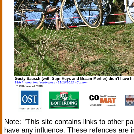
Gusty Bausch (with Stijn Huys and Braam Merlier) didn't have his
38th International cyclo-cross - 21/10/2012 - Contern
Photo: ACC Contern
Note: "This site contains links to other 
have any influence. These refences are i