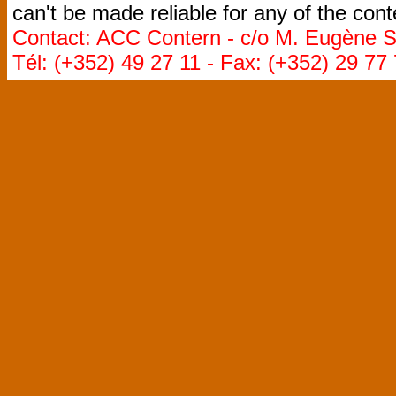
can't be made reliable for any of the cont
Contact: ACC Contern - c/o M. Eugène St
Tél: (+352) 49 27 11 - Fax: (+352) 29 77