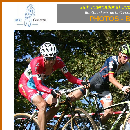
38th International Cy
8th Grand-prix de la Comm
PHOTOS - B