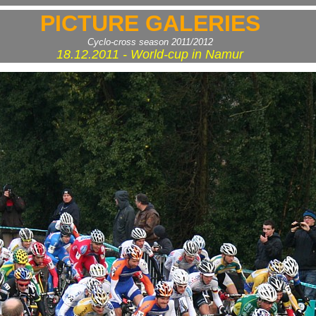
PICTURE GALERIES
Cyclo-cross season 2011/2012
18.12.2011 - World-cup in Namur