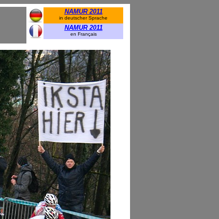
NAMUR 2011
in deutscher Sprache
NAMUR 2011
en Français