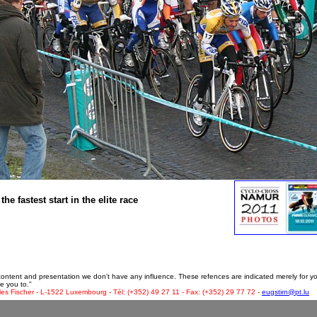
 fastest start in the elite race
 content and presentation we don't have any influence. These refences are indicated merely for y
e you to."
les Fischer - L-1522 Luxembourg - Tél: (+352) 49 27 11 - Fax: (+352) 29 77 72 -
eugstirn@pt.lu