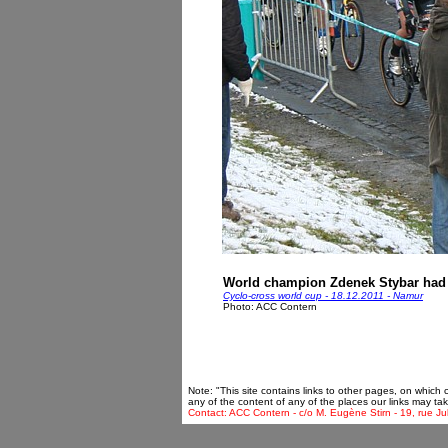
World champion Zdenek Stybar had the
Cyclo-cross world cup - 18.12.2011 - Namur
Photo: ACC Contern
Note: "This site contains links to other pages, on which
any of the content of any of the places our links may tak
Contact: ACC Contern - c/o M. Eugène Stirn - 19, rue Ju