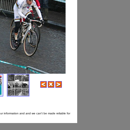
our information and and we can't be made reliable for