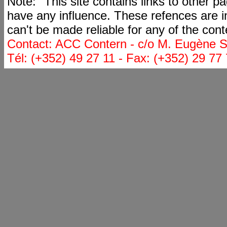
Note: "This site contains links to other 
have any influence. These refences are i
can't be made reliable for any of the cont
Contact: ACC Contern - c/o M. Eugène St
Tél: (+352) 49 27 11 - Fax: (+352) 29 77