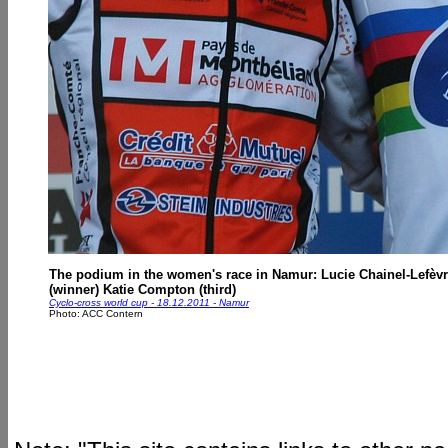
The podium in the women's race in Namur: Lucie Chainel-Lefèvr
(winner) Katie Compton (third)
Cyclo-cross world cup - 18.12.2011 - Namur
Photo: ACC Contern