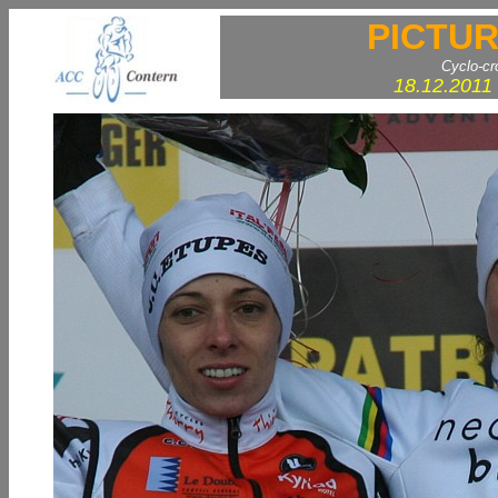
PICTUR
Cyclo-c
18.12.2011