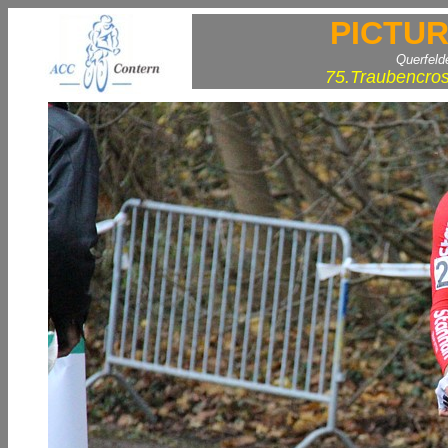
PICTUR
Querfeld
75.Traubencros