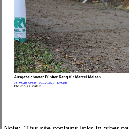
Ausgezeichneter Fünfter Rang für Marcel Meisen.
75.Traubencross - 08.12.2013 - Overijse
Photo: ACC Contern
Note: "This site contains links to other 