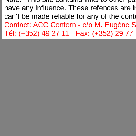
have any influence. These refences are i
can't be made reliable for any of the cont
Contact: ACC Contern - c/o M. Eugène St
Tél: (+352) 49 27 11 - Fax: (+352) 29 77