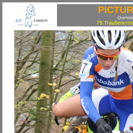
PICTUR
Querfeld
75.Traubencros