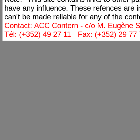
have any influence. These refences are i
can't be made reliable for any of the cont
Contact: ACC Contern - c/o M. Eugène St
Tél: (+352) 49 27 11 - Fax: (+352) 29 77