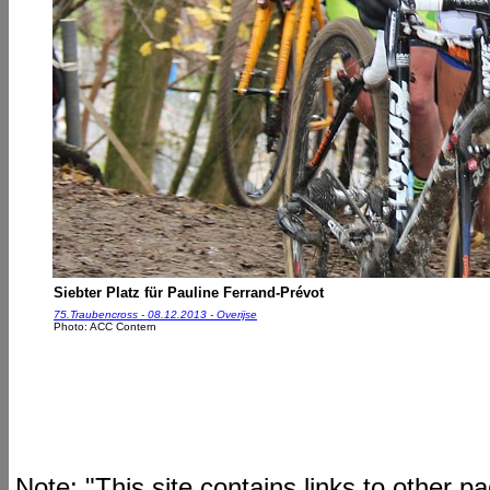
Siebter Platz für Pauline Ferrand-Prévot
75.Traubencross - 08.12.2013 - Overijse
Photo: ACC Contern
Note: "This site contains links to other 