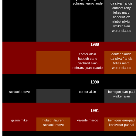
schranz jean-claude
da silva francis
dumont roby
feltes marc
nederlof lex
triebel olivier
walker alan
werer claude
1989
conter alain
conter claude
hubsch carlo
da silva francis
rischard alain
feltes marc
schranz jean-claude
werer claude
1990
schleck steve
conter alain
bemtgen jean-paul
walker alan
1991
gilson mike
hubsch laurent
valente marco
bemtgen jean-paul
schleck steve
kohlvelter pascal