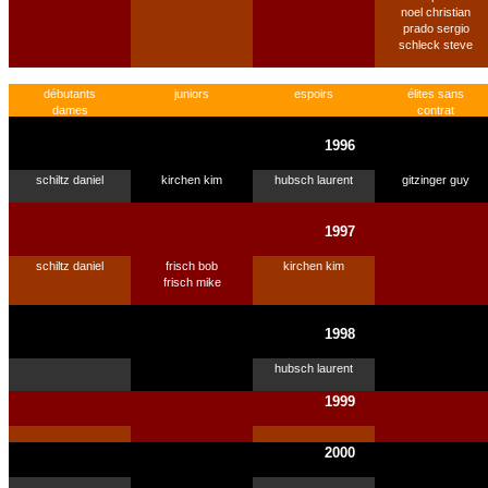
noel christian
prado sergio
schleck steve
débutants
juniors
espoirs
élites sans
dames
contrat
1996
schiltz daniel
kirchen kim
hubsch laurent
gitzinger guy
1997
schiltz daniel
frisch bob
kirchen kim
frisch mike
1998
hubsch laurent
1999
2000