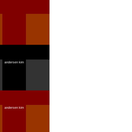
andersen kim
andersen kim