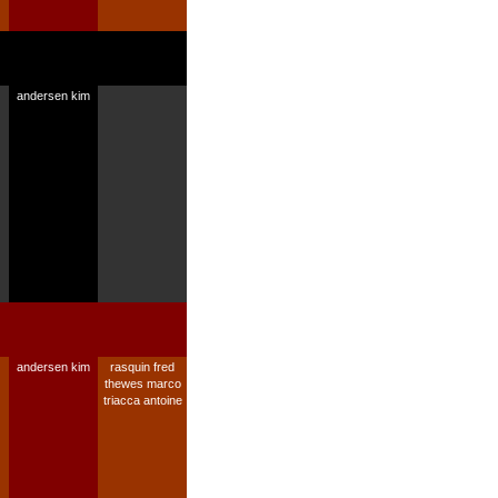
andersen kim
andersen kim
rasquin fred
thewes marco
triacca antoine