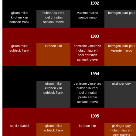
1992
gilson mike
hubsch laurent
valente marco
bemtgen jean-paul
kirchen kim
noel christian
santos nuno
schleck frank
schleck steve
1993
gilson mike
kirchen kim
centrone vincenzo
bemtgen jean-paul
schleck frank
hubsch laurent
valente marco
noel christian
schleck steve
1994
gilson mike
centrone vincenzo
gitzinger guy
kirchen kim
hubsch laurent
schleck frank
noel christian
prado sergio
schleck steve
1995
schiltz daniel
gilson mike
kirchen kim
gitzinger guy
schleck frank
hubsch laurent
lexis patrick