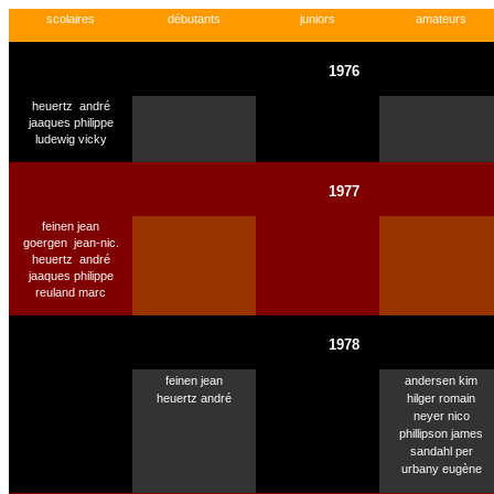
scolaires
débutants
juniors
amateurs
1976
heuertz
andré
jaaques philippe
ludewig vicky
1977
feinen jean
goergen
jean-nic.
heuertz
andré
jaaques philippe
reuland marc
1978
feinen jean
andersen kim
heuertz andré
hilger romain
neyer nico
phillipson james
sandahl per
urbany eugène