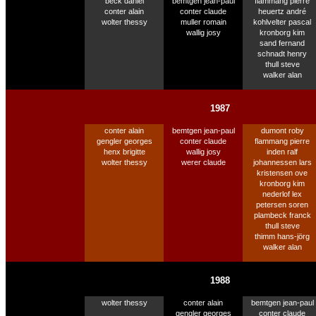
beck daniel
bemtgen jean-paul
flammang pierre
conter alain
conter claude
heuertz andré
wolter thessy
muller romain
kohlvelter pascal
wallig josy
kronborg kim
sand fernand
schnadt henry
thull steve
walker alan
1987
conter alain
bemtgen jean-paul
dumont roby
gengler georges
conter claude
flammang pierre
henx brigitte
wallig josy
inden ralf
wolter thessy
werer claude
johannessen lars
kristensen ove
kronborg kim
nederlof lex
petersen soren
plambeck franck
thull steve
thimm hans-jörg
walker alan
1988
wolter thessy
conter alain
bemtgen jean-paul
gengler georges
conter claude