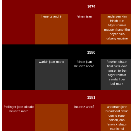
1979
heuertz andré
feinen jean
andersen kim
frisch kurt
hilger romain
madsen hans-jörg
neyer nico
urbany eugène
1980
warkin jean-marie
feinen jean
fenwick shaun
heuertz andré
hald niels-owe
hansen torben
hilger romain
sandahl per
bell mark
1981
freiliinger jean-claude
heuertz andré
andersen john
heuertz marc
broadbent david
dunne roger
feinen jean
fenwick shaun
martin neil