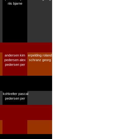
riis bjarne
andersen kim
erpelding roland
pedersen alex
schranz georg
pedersen per
kohlvelter pascal
pedersen per