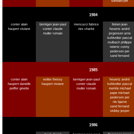
sandahl per
1984
conter alain
bemtgen jean-paul
mencucci fabrice
feinen jean
haupert viviane
conter claude
ries charlot
heuertz andré
muller romain
jorgensen arne
kohlvelter pascal
mulbach philippe
neiertz conny
pedersen per
sand fernand
1985
conter alain
wolter thessy
bemtgen jean-paul
heuertz andré
haupert danielle
haupert viviane
conter claude
kohlvelter pascal
peiffer ginette
muller romain
merkle michael
pape michael
pedersen per
riis bjarne
sand fernand
skibby jesper
1986