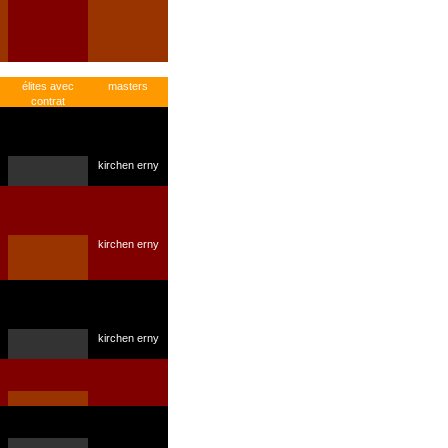
élites avec
masters
contrat
kirchen erny
kirchen erny
kirchen erny