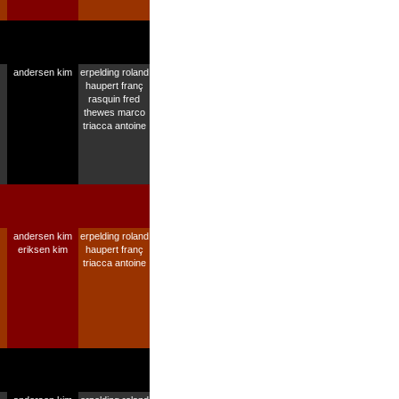
andersen kim
erpelding roland
haupert franç
rasquin fred
thewes marco
triacca antoine
andersen kim
erpelding roland
eriksen kim
haupert franç
triacca antoine