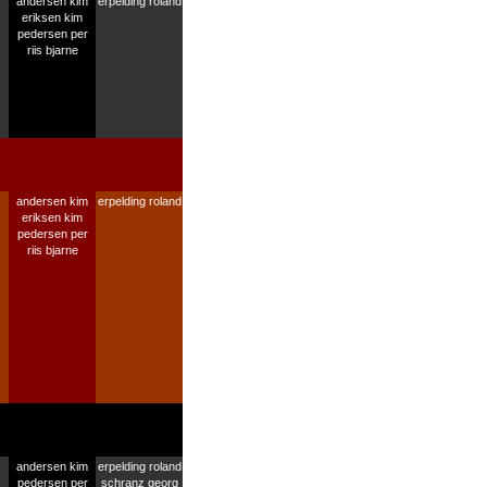
andersen kim
erpelding roland
eriksen kim
pedersen per
riis bjarne
andersen kim
erpelding roland
eriksen kim
pedersen per
riis bjarne
andersen kim
erpelding roland
pedersen per
schranz georg