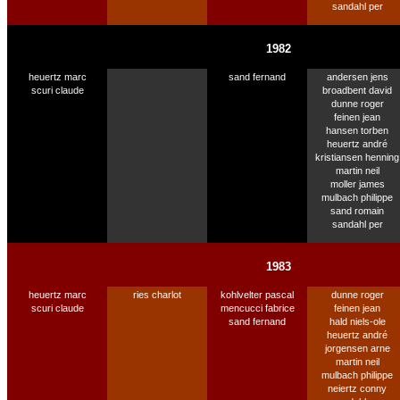
sandahl per
1982
heuertz marc
sand fernand
andersen jens
scuri claude
broadbent david
dunne roger
feinen jean
hansen torben
heuertz andré
kristiansen henning
martin neil
moller james
mulbach philippe
sand romain
sandahl per
1983
heuertz marc
ries charlot
kohlvelter pascal
dunne roger
scuri claude
mencucci fabrice
feinen jean
sand fernand
hald niels-ole
heuertz andré
jorgensen arne
martin neil
mulbach philippe
neiertz conny