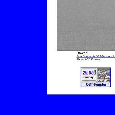
Downhill
24th Grand-prix OST-Fenster - 
Photo: ACC Contern