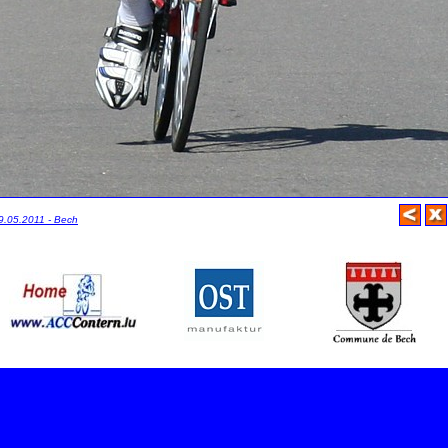
29.05.2011 - Bech