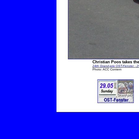
Christian Poos takes the
24th Grand-prix OST-Fenster - 
Photo: ACC Contern