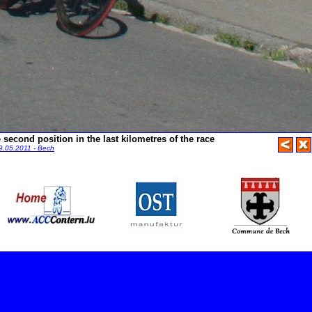
 second position in the last kilometres of the race
29.05.2011 - Bech