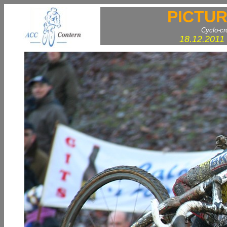
PICTUR
Cyclo-c
18.12.2011