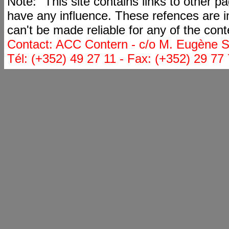
Note: "This site contains links to other 
have any influence. These refences are i
can't be made reliable for any of the cont
Contact: ACC Contern - c/o M. Eugène St
Tél: (+352) 49 27 11 - Fax: (+352) 29 77