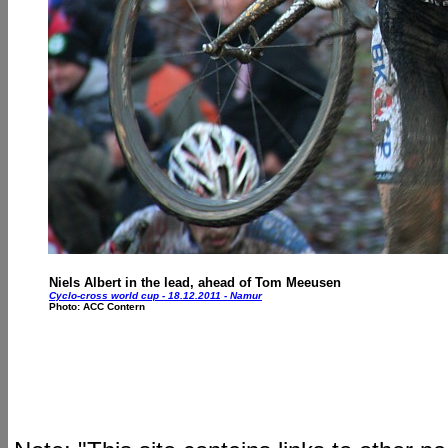
Niels Albert in the lead, ahead of Tom Meeusen
Cyclo-cross world cup - 18.12.2011 - Namur
Photo: ACC Contern