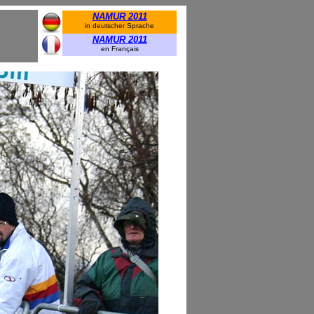
NAMUR 2011
in deutscher Sprache
NAMUR 2011
en Français