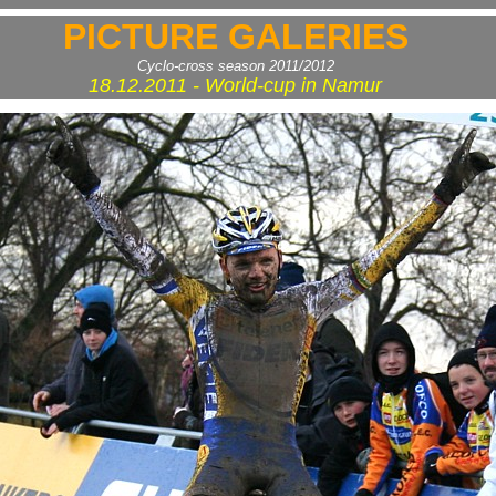
PICTURE GALERIES
Cyclo-cross season 2011/2012
18.12.2011 - World-cup in Namur