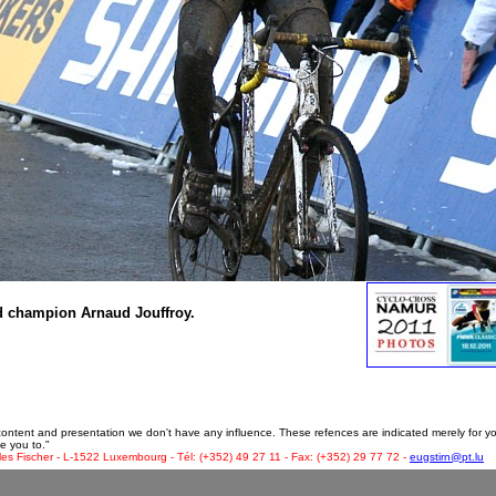
ld champion Arnaud Jouffroy.
 content and presentation we don't have any influence. These refences are indicated merely for y
e you to."
les Fischer - L-1522 Luxembourg - Tél: (+352) 49 27 11 - Fax: (+352) 29 77 72 -
eugstirn@pt.lu