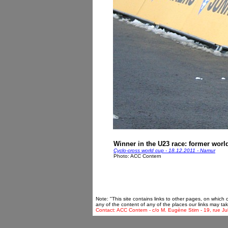
Winner in the U23 race: former wor
Cyclo-cross world cup - 18.12.2011 - Namur
Photo: ACC Contern
Note: "This site contains links to other pages, on which
any of the content of any of the places our links may tak
Contact: ACC Contern - c/o M. Eugène Stirn - 19, rue Ju