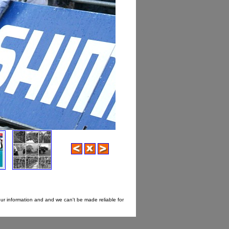
our information and and we can't be made reliable for