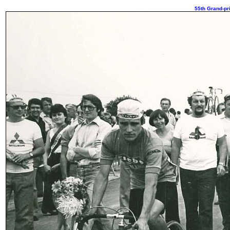
55th Grand-pri